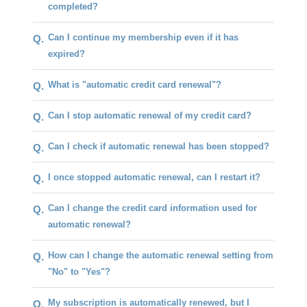
completed?
Can I continue my membership even if it has
Q.
expired?
What is "automatic credit card renewal"?
Q.
Can I stop automatic renewal of my credit card?
Q.
Can I check if automatic renewal has been stopped?
Q.
I once stopped automatic renewal, can I restart it?
Q.
Can I change the credit card information used for
Q.
automatic renewal?
How can I change the automatic renewal setting from
Q.
"No" to "Yes"?
My subscription is automatically renewed, but I
Q.