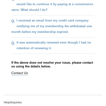
would like to continue it by paying at a convenience
store. What should I do?
I received an email from my credit card company
Q.
notifying me of my membership fee withdrawal one
month before my membership expired.
It was automatically renewed even though I had no
Q.
intention of renewing it.
If the above does not resolve your issue, please contact
us using the details below.
Contact Us
Help/Inquiries