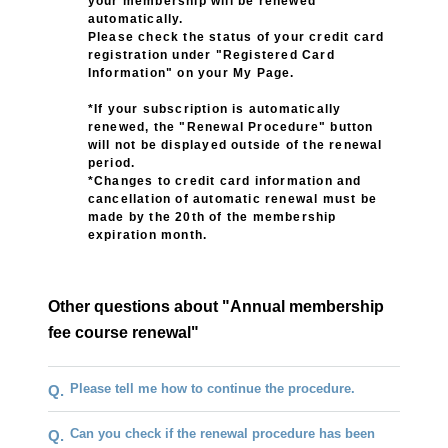
your membership will be renewed
automatically.
Please check the status of your credit card
registration under "Registered Card
Information" on your My Page.
*If your subscription is automatically
renewed, the "Renewal Procedure" button
will not be displayed outside of the renewal
period.
*Changes to credit card information and
cancellation of automatic renewal must be
made by the 20th of the membership
expiration month.
Other questions about "Annual membership
fee course renewal"
Please tell me how to continue the procedure.
Q.
Can you check if the renewal procedure has been
Q.