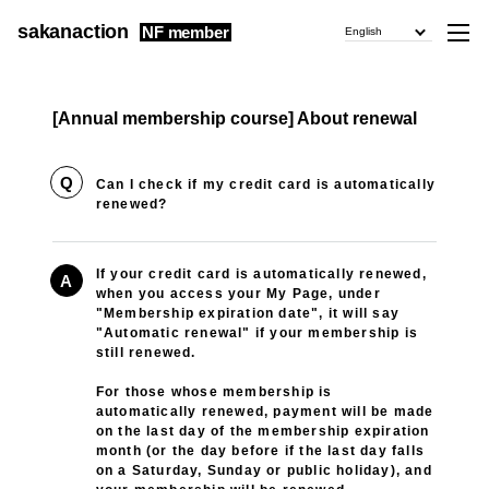
sakanaction
NF member
English
[Annual membership course] About renewal
Q
Can I check if my credit card is automatically
renewed?
If your credit card is automatically renewed,
A
when you access your My Page, under
"Membership expiration date", it will say
"Automatic renewal" if your membership is
still renewed.
For those whose membership is
automatically renewed, payment will be made
on the last day of the membership expiration
month (or the day before if the last day falls
on a Saturday, Sunday or public holiday), and