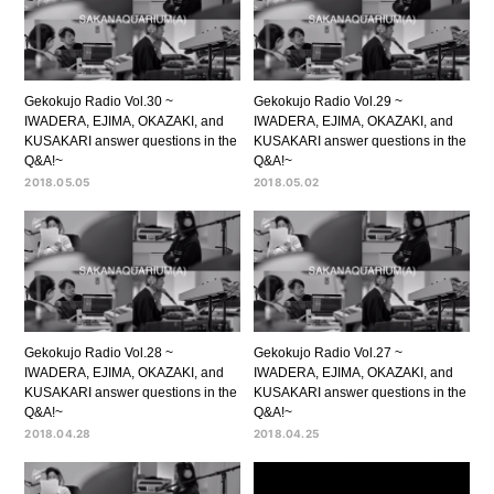
Gekokujo Radio Vol.30 ~
Gekokujo Radio Vol.29 ~
IWADERA, EJIMA, OKAZAKI, and
IWADERA, EJIMA, OKAZAKI, and
KUSAKARI answer questions in the
KUSAKARI answer questions in the
Q&A!~
Q&A!~
2018.05.05
2018.05.02
Gekokujo Radio Vol.28 ~
Gekokujo Radio Vol.27 ~
IWADERA, EJIMA, OKAZAKI, and
IWADERA, EJIMA, OKAZAKI, and
KUSAKARI answer questions in the
KUSAKARI answer questions in the
Q&A!~
Q&A!~
2018.04.28
2018.04.25