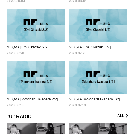
2020.08.04
2020.08.01
NF Q&A [Emi Okazaki 2/2]
NF Q&A [Emi Okazaki 1/2]
2020.07.28
2020.07.25
NF Q&A [Motoharu Iwadera 2/2]
NF Q&A [Motoharu Iwadera 1/2]
2020.07.13
2020.07.10
ALL
"U" RADIO