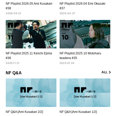
NF Playlist 2026.05 Ami Kusakari
NF Playlist 2026.04 Emi Okazaki
#38
#37
2026.06.01
2026.04.27
NF Playlist 2025.11 Keiichi Ejima
NF Playlist 2025.10 Motoharu
#36
Iwadera #35
2025.11.21
2025.10.24
ALL
NF Q&A
NF Q&A [Ami Kusakari 2/2]
NF Q&A [Ami Kusakari 1/2]