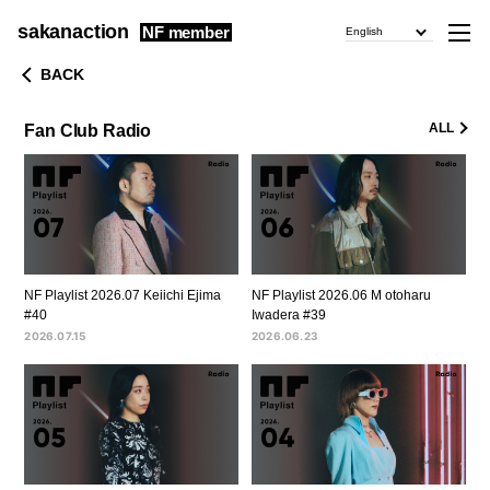
sakanaction
NF member
English
BACK
ALL
Fan Club Radio
NF Playlist 2026.07 Keiichi Ejima
NF Playlist 2026.06 M otoharu
#40
Iwadera #39
2026.07.15
2026.06.23