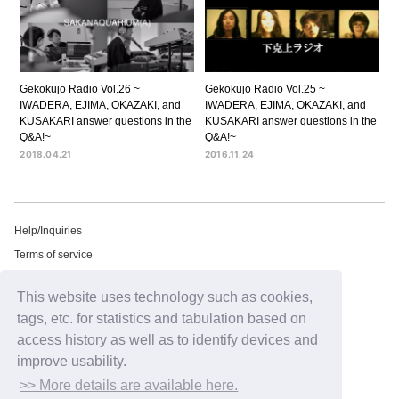
Gekokujo Radio Vol.26 ~
Gekokujo Radio Vol.25 ~
IWADERA, EJIMA, OKAZAKI, and
IWADERA, EJIMA, OKAZAKI, and
KUSAKARI answer questions in the
KUSAKARI answer questions in the
Q&A!~
Q&A!~
2018.04.21
2016.11.24
Help/Inquiries
Terms of service
privacy policy
This website uses technology such as cookies,
Free email newsletter
tags, etc. for statistics and tabulation based on
Notation regarding Specified Commercial Transactions Law
access history as well as to identify devices and
Recommended environment
improve usability.
HIP LAND ID
>> More details are available here.