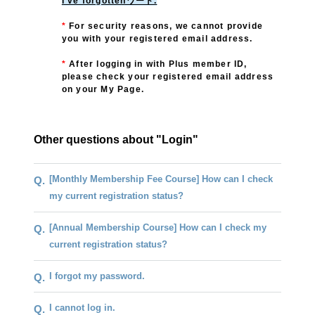
I've forgottenワード.
*
For security reasons, we cannot provide
you with your registered email address.
*
​ ​
After logging in with Plus member ID,
please check your registered email address
on your My Page.
Other questions about "Login"
[Monthly Membership Fee Course] How can I check
Q.
my current registration status?
[Annual Membership Course] How can I check my
Q.
current registration status?
I forgot my password.
Q.
I cannot log in.
Q.