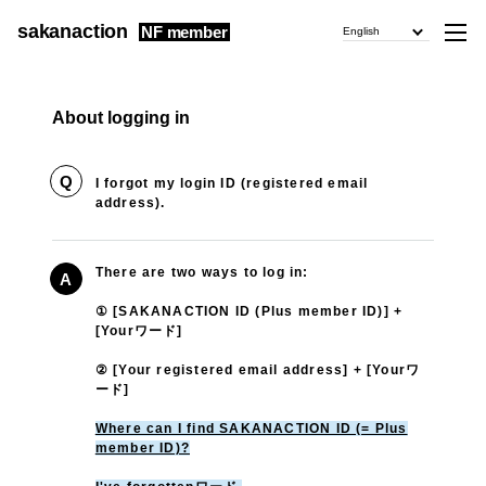
sakanaction
NF member
English
About logging in
Q
I forgot my login ID (registered email
address).
There are two ways to log in:
A
① [SAKANACTION ID (Plus member ID)] +
[Yourワード]
② [Your registered email address] + [Yourワ
ード]
Where can I find SAKANACTION ID (= Plus
member ID)?