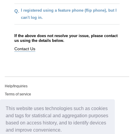
I registered using a feature phone (flip phone), but I
Q.
can't log in.
If the above does not resolve your issue, please contact
us using the details below.
Contact Us
Help/Inquiries
Terms of service
privacy policy
This website uses technologies such as cookies
Free email newsletter
and tags for statistical and aggregation purposes
Notation regarding Specified Commercial Transactions Law
based on access history, and to identify devices
Recommended environment
and improve convenience.