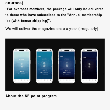
courses)
*For overseas members, the package will only be delivered
to those who have subscribed to the "Annual membership
fee (with bonus shipping)".
We will deliver the magazine once a year (irregularly).
About the NF point program