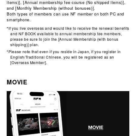
items)], [Annual membership fee course (No shipped items)],
and [Monthly Membership (without bonuses)].
Both types of members can use NF member on both PC and
smartphone.
*If you live overseas and would like to receive the renewal benefits
and NF BOOK available to annual membership fee members,
please be sure to join the [Annual Membership (with bonus
shipping)] plan.
*Please note that even if you reside in Japan, if you register in
English/Traditional Chinese, you will be registered as an
[Overseas Member].
MOVIE