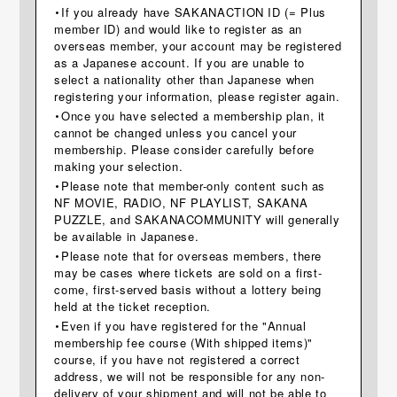
・If you already have SAKANACTION ID (= Plus
member ID) and would like to register as an
overseas member, your account may be registered
as a Japanese account. If you are unable to
select a nationality other than Japanese when
registering your information, please register again.
・Once you have selected a membership plan, it
cannot be changed unless you cancel your
membership. Please consider carefully before
making your selection.
・Please note that member-only content such as
NF MOVIE, RADIO, NF PLAYLIST, SAKANA
PUZZLE, and SAKANACOMMUNITY will generally
be available in Japanese.
・Please note that for overseas members, there
may be cases where tickets are sold on a first-
come, first-served basis without a lottery being
held at the ticket reception.
・Even if you have registered for the "Annual
membership fee course (With shipped items)"
course, if you have not registered a correct
address, we will not be responsible for any non-
delivery of your shipment and will not be able to