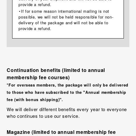
provide a refund.
・If for some reason international mailing is not
possible, we will not be held responsible for non-
delivery of the package and will not be able to
provide a refund.
Continuation benefits (limited to annual
membership fee courses)
*For overseas members, the package will only be delivered
to those who have subscribed to the "Annual membership
fee (with bonus shipping)".
We will deliver different benefits every year to everyone
who continues to use our service.
Magazine (limited to annual membership fee