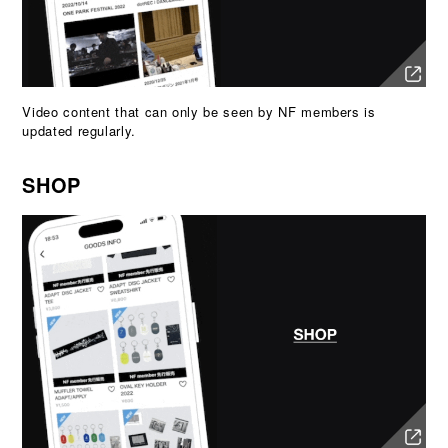
Video content that can only be seen by NF members is
updated regularly.
SHOP