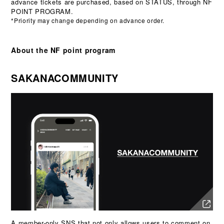
advance tickets are purchased, based on STATUS, through NF
POINT PROGRAM.
*Priority may change depending on advance order.
About the NF point program
SAKANACOMMUNITY
A member-only SNS that not only allows users to comment on