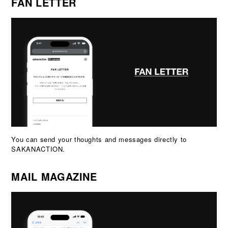
FAN LETTER
You can send your thoughts and messages directly to
SAKANACTION.
MAIL MAGAZINE