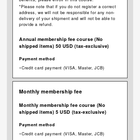
*Please note that if you do not register a correct
address, we will not be responsible for any non-
delivery of your shipment and will not be able to
provide a refund.
Annual membership fee course (No
shipped items) 50 USD (tax-exclusive)
Payment method
・Credit card payment (VISA, Master, JCB)
Monthly membership fee
Monthly membership fee course (No
shipped items) 5 USD (tax-exclusive)
Payment method
・Credit card payment (VISA, Master, JCB)