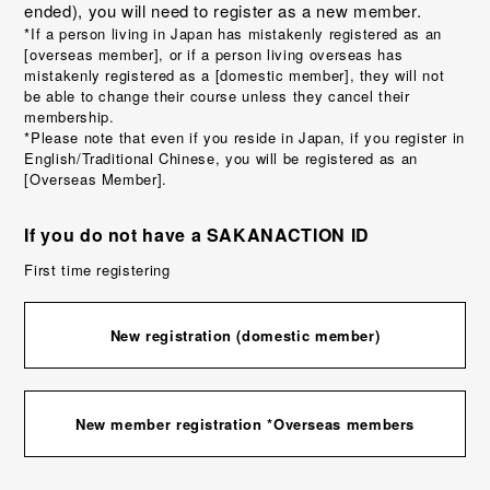
ended), you will need to register as a new member.
*If a person living in Japan has mistakenly registered as an
[overseas member], or if a person living overseas has
mistakenly registered as a [domestic member], they will not
be able to change their course unless they cancel their
membership.
*Please note that even if you reside in Japan, if you register in
English/Traditional Chinese, you will be registered as an
[Overseas Member].
If you do not have a SAKANACTION ID
First time registering
New registration (domestic member)
New member registration *Overseas members