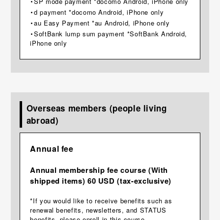
・SP mode payment *docomo Android, iPhone only
・d payment *docomo Android, iPhone only
・au Easy Payment *au Android, iPhone only
・SoftBank lump sum payment *SoftBank Android,
iPhone only
Overseas members (people living
abroad)
Annual fee
Annual membership fee course (With
shipped items) 60 USD (tax-exclusive)
*If you would like to receive benefits such as
renewal benefits, newsletters, and STATUS
benefits, please enroll in this course.