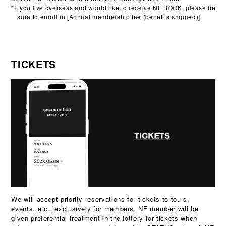
*If you live overseas and would like to receive NF BOOK, please be
sure to enroll in [Annual membership fee (benefits shipped)].
TICKETS
We will accept priority reservations for tickets to tours,
events, etc., exclusively for members. NF member will be
given preferential treatment in the lottery for tickets when