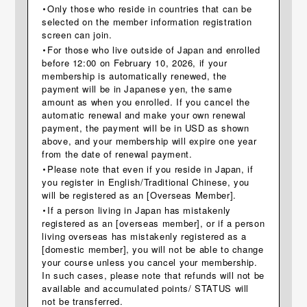
・Only those who reside in countries that can be
selected on the member information registration
screen can join.
・For those who live outside of Japan and enrolled
before 12:00 on February 10, 2026, if your
membership is automatically renewed, the
payment will be in Japanese yen, the same
amount as when you enrolled. If you cancel the
automatic renewal and make your own renewal
payment, the payment will be in USD as shown
above, and your membership will expire one year
from the date of renewal payment.
・Please note that even if you reside in Japan, if
you register in English/Traditional Chinese, you
will be registered as an [Overseas Member].
・If a person living in Japan has mistakenly
registered as an [overseas member], or if a person
living overseas has mistakenly registered as a
[domestic member], you will not be able to change
your course unless you cancel your membership.
In such cases, please note that refunds will not be
available and accumulated points/ STATUS will
not be transferred.