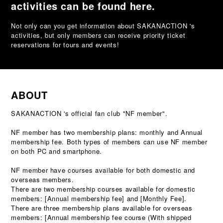
activities can be found here.
Not only can you get information about SAKANACTION 's
activities, but only members can receive priority ticket
reservations for tours and events!
ABOUT
SAKANACTION 's official fan club "NF member".
NF member has two membership plans: monthly and Annual
membership fee. Both types of members can use NF member
on both PC and smartphone.
NF member have courses available for both domestic and
overseas members.
There are two membership courses available for domestic
members: [Annual membership fee] and [Monthly Fee].
There are three membership plans available for overseas
members: [Annual membership fee course (With shipped