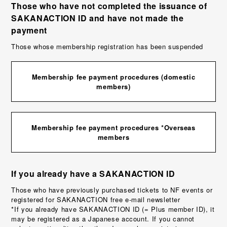
Those who have not completed the issuance of
SAKANACTION ID and have not made the
payment
Those whose membership registration has been suspended
Membership fee payment procedures (domestic
members)
Membership fee payment procedures *Overseas
members
If you already have a SAKANACTION ID
Those who have previously purchased tickets to NF events or
registered for SAKANACTION free e-mail newsletter
*If you already have SAKANACTION ID (= Plus member ID), it
may be registered as a Japanese account. If you cannot