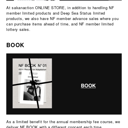
At sakanaction ONLINE STORE, in addition to handling NF
member limited products and Deep Sea Status limited
products, we also have NF member advance sales where you
can purchase items ahead of time, and NF member limited
lottery sales.
BOOK
As a limited benefit for the annual membership fee course, we
deliver NF BOOK with a different concept each time.