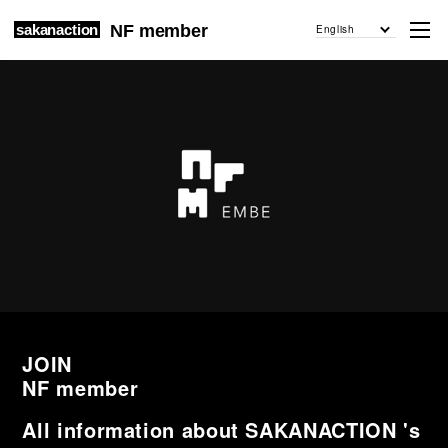
sakanaction
NF member
English
JOIN
NF member
All information about SAKANACTION 's