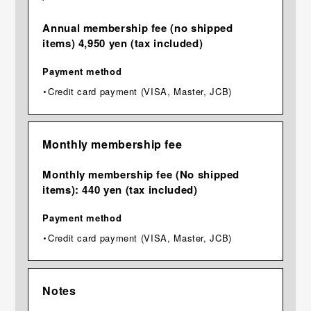
Annual membership fee (no shipped
items) 4,950 yen (tax included)
Payment method
・Credit card payment (VISA, Master, JCB)
Monthly membership fee
Monthly membership fee (No shipped
items): 440 yen (tax included)
Payment method
・Credit card payment (VISA, Master, JCB)
Notes