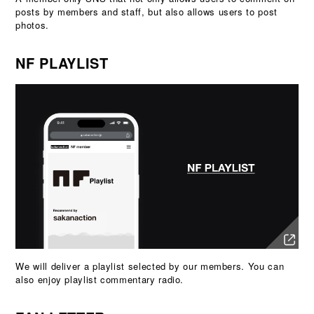
posts by members and staff, but also allows users to post
photos.
NF PLAYLIST
We will deliver a playlist selected by our members. You can
also enjoy playlist commentary radio.