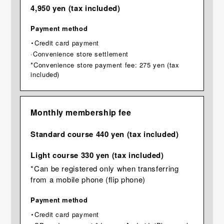
4,950 yen (tax included)
Payment method
・Credit card payment
·Convenience store settlement
*Convenience store payment fee: 275 yen (tax
included)
Monthly membership fee
Standard course 440 yen (tax included)
Light course 330 yen (tax included)
*Can be registered only when transferring
from a mobile phone (flip phone)
Payment method
・Credit card payment