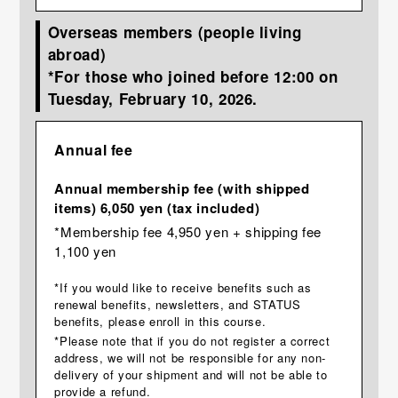
Overseas members (people living
abroad)
*For those who joined before 12:00 on
Tuesday, February 10, 2026.
Annual fee
Annual membership fee (with shipped
items) 6,050 yen (tax included)
*Membership fee 4,950 yen + shipping fee
1,100 yen
*If you would like to receive benefits such as
renewal benefits, newsletters, and STATUS
benefits, please enroll in this course.
*Please note that if you do not register a correct
address, we will not be responsible for any non-
delivery of your shipment and will not be able to
provide a refund.