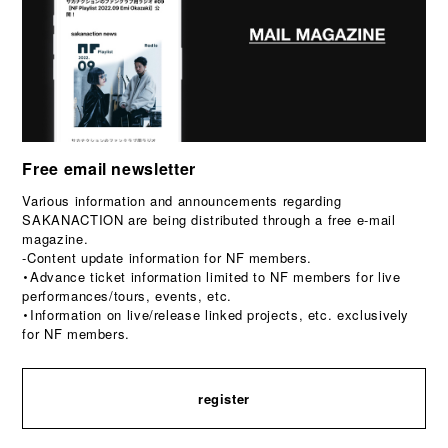
Free email newsletter
Various information and announcements regarding
SAKANACTION are being distributed through a free e-mail
magazine.
-Content update information for NF members.
・Advance ticket information limited to NF members for live
performances/tours, events, etc.
・Information on live/release linked projects, etc. exclusively
for NF members.
register