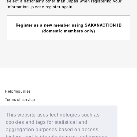
select a nationality other than Japan when registering your
information, please register again.
Register as a new member using SAKANACTION ID
(domestic members only)
Help/Inquiries
Terms of service
privacy policy
This website uses technologies such as
Free email newsletter
cookies and tags for statistical and
Notation regarding Specified Commercial Transactions Law
aggregation purposes based on access
Recommended environment
history, and to identify devices and improve