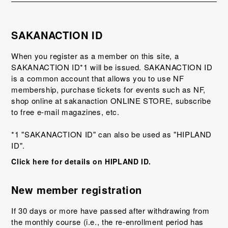
SAKANACTION ID
When you register as a member on this site, a
SAKANACTION ID*1 will be issued. SAKANACTION ID
is a common account that allows you to use NF
membership, purchase tickets for events such as NF,
shop online at sakanaction ONLINE STORE, subscribe
to free e-mail magazines, etc.
*1 "SAKANACTION ID" can also be used as "HIPLAND
ID".
Click here for details on HIPLAND ID.
New member registration
If 30 days or more have passed after withdrawing from
the monthly course (i.e., the re-enrollment period has