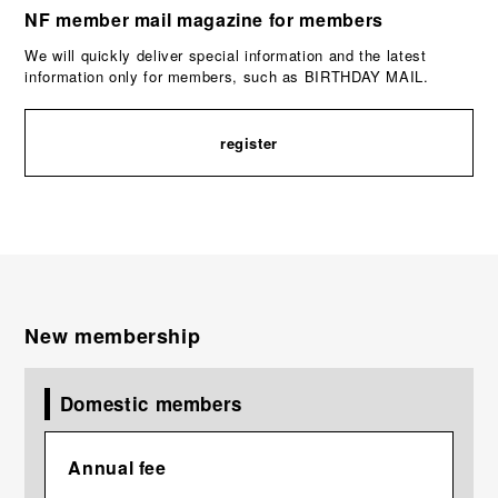
NF member mail magazine for members
We will quickly deliver special information and the latest
information only for members, such as BIRTHDAY MAIL.
register
New membership
Domestic members
Annual fee