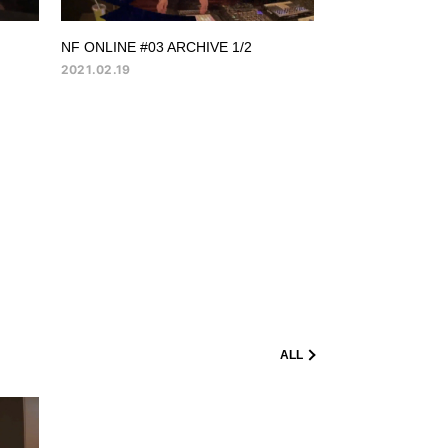
NF ONLINE #03 ARCHIVE 1/2
2021.02.19
ALL