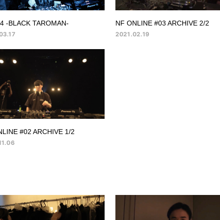
14 -BLACK TAROMAN-
NF ONLINE #03 ARCHIVE 2/2
03.17
2021.02.19
LINE #02 ARCHIVE 1/2
11.06