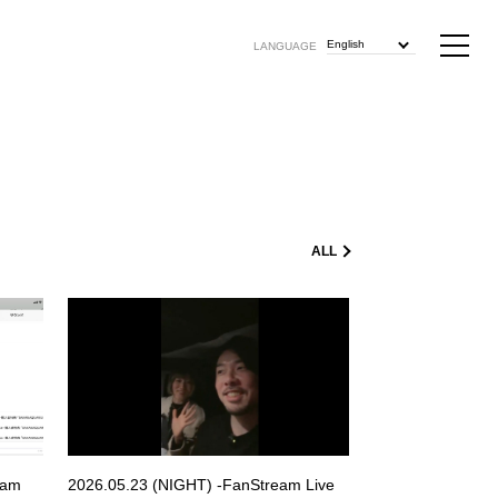
English
LANGUAGE
ALL
eam
2026.05.23 (NIGHT) -FanStream Live