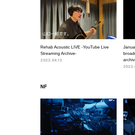
Rehab Acoustic LIVE -YouTube Live
Januar
Streaming Archive-
broadc
archiv
2023.04.12
2023.
NF