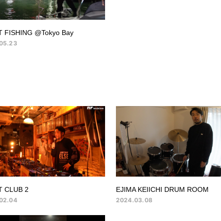
 FISHING @Tokyo Bay
05.23
T CLUB 2
EJIMA KEIICHI DRUM ROOM
02.04
2024.03.08