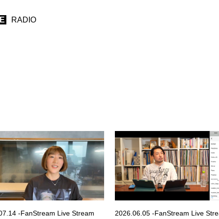
IE
RADIO
07.14 -FanStream Live Stream
2026.06.05 -FanStream Live Str