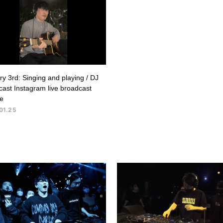
y 3rd: Singing and playing / DJ
ast Instagram live broadcast
e
01.25