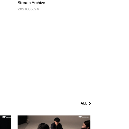
Stream Archive -
2026.05.24
ALL