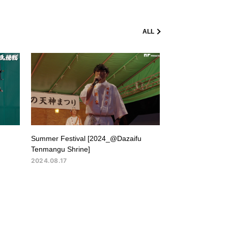
ALL
Summer Festival [2024_@Dazaifu
Tenmangu Shrine]
2024.08.17