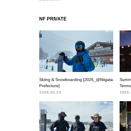
NF PRIVATE
Skiing & Snowboarding [2026_@Niigata
Summe
Prefecture]
Tenma
2026.02.20
2025.