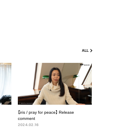
ALL
【iris / pray for peace】 Release
comment
2024.02.16