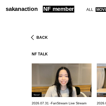
sakanaction
NF member
ALL
MOV
BACK
NF TALK
2026.07.31 -FanStream Live Stream
2026.