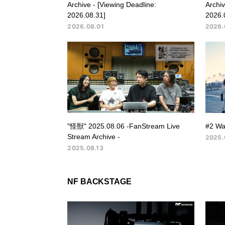
Archive - [Viewing Deadline:
Archiv
2026.08.31]
2026.
2026.08.01
2026.
"怪獣" 2025.08.06 -FanStream Live
#2 Wa
Stream Archive -
2025.
2025.08.13
NF BACKSTAGE