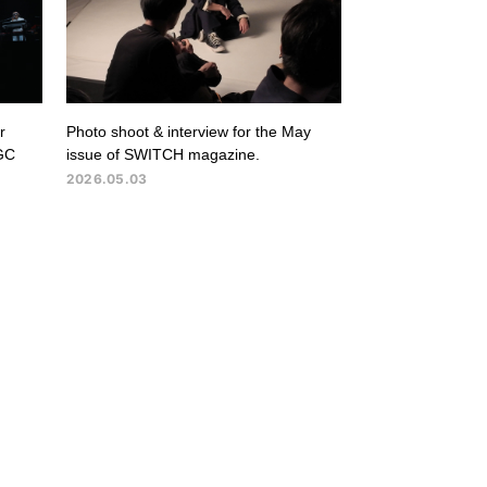
r
Photo shoot & interview for the May
GC
issue of SWITCH magazine.
2026.05.03