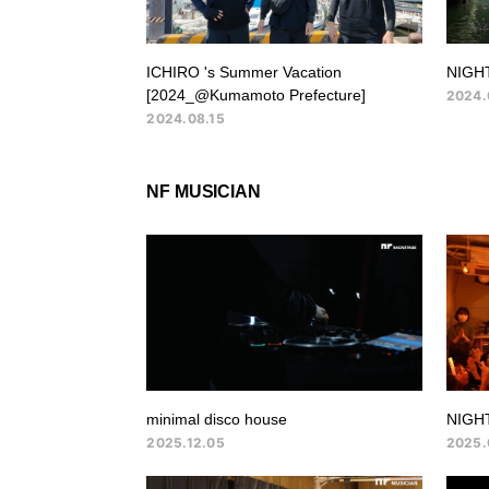
ICHIRO 's Summer Vacation
NIGHT
[2024_@Kumamoto Prefecture]
2024.
2024.08.15
NF MUSICIAN
minimal disco house
NIGH
2025.12.05
2025.