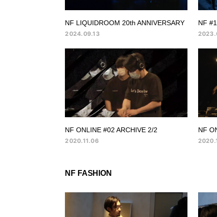
NF LIQUIDROOM 20th ANNIVERSARY
NF #
2024.09.13
2023.
NF ONLINE #02 ARCHIVE 2/2
NF ON
2020.11.06
2020.
NF FASHION