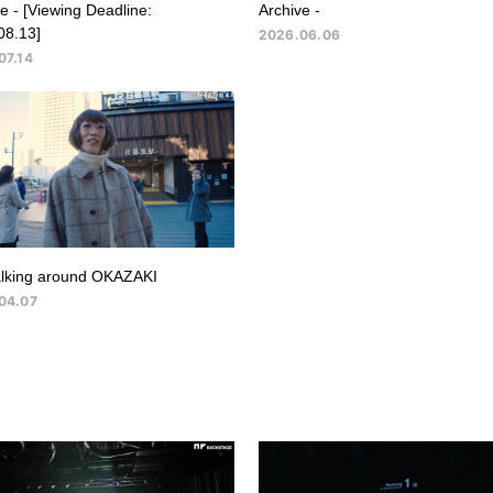
e - [Viewing Deadline:
Archive -
08.13]
2026.06.06
07.14
lking around OKAZAKI
04.07