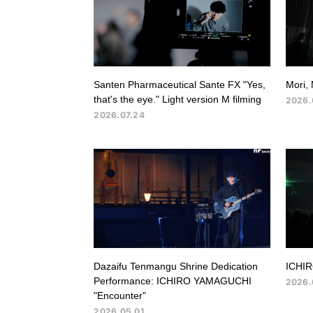
Santen Pharmaceutical Sante FX "Yes,
Mori, 
that's the eye." Light version M filming
2026.
2026.07.24
Dazaifu Tenmangu Shrine Dedication
ICHIR
Performance: ICHIRO YAMAGUCHI
2026.
"Encounter"
2026.05.01