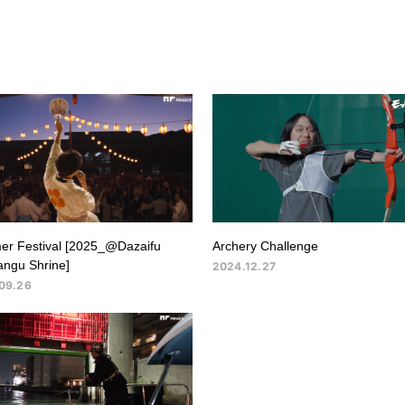
r Festival [2025_@Dazaifu
Archery Challenge
ngu Shrine]
2024.12.27
09.26