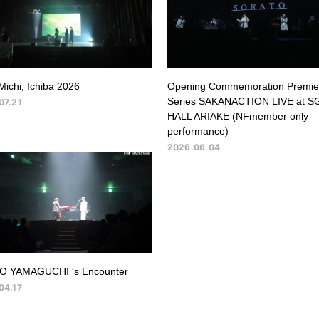
Michi, Ichiba 2026
Opening Commemoration Premie
Series SAKANACTION LIVE at S
07.21
HALL ARIAKE (NFmember only
performance)
2026.06.04
O YAMAGUCHI 's Encounter
04.17