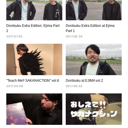
Dontsuku Extra Edition: Ejima Part
Dontsuku Extra Edition at Ejima
2
Part 1
2017.07.05
2017.06.30
"Teach Me!! SAKANACTION" vol.6
Dontsuku at EJIMA vol.2
2017.06.09
2017.06.02