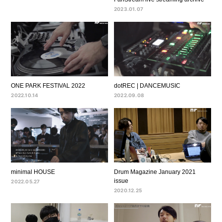
2023.01.07
ONE PARK FESTIVAL 2022
dotREC | DANCEMUSIC
2022.10.14
2022.09.08
minimal HOUSE
Drum Magazine January 2021
issue
2022.05.27
2020.12.25