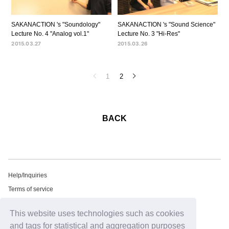
SAKANACTION 's "Soundology"
SAKANACTION 's "Sound Science"
Lecture No. 4 "Analog vol.1"
Lecture No. 3 "Hi-Res"
2015.03.27
2015.03.26
1
2
BACK
Help/Inquiries
Terms of service
privacy policy
This website uses technologies such as cookies
Free email newsletter
and tags for statistical and aggregation purposes