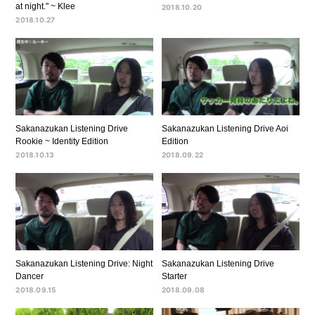
at night." ~ Klee
2018.10.20
2018.10.27
Sakanazukan Listening Drive
Sakanazukan Listening Drive Aoi
Rookie ~ Identity Edition
Edition
2018.10.13
2018.09.22
Sakanazukan Listening Drive: Night
Sakanazukan Listening Drive
Dancer
Starter
2018.09.15
2018.09.08