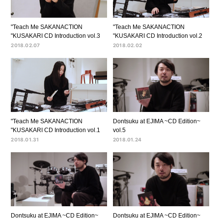
"Teach Me SAKANACTION
"Teach Me SAKANACTION
"KUSAKARI CD Introduction vol.3
"KUSAKARI CD Introduction vol.2
2018.02.07
2018.02.02
"Teach Me SAKANACTION
Dontsuku at EJIMA ~CD Edition~
"KUSAKARI CD Introduction vol.1
vol.5
2018.01.31
2018.01.24
Dontsuku at EJIMA ~CD Edition~
Dontsuku at EJIMA ~CD Edition~