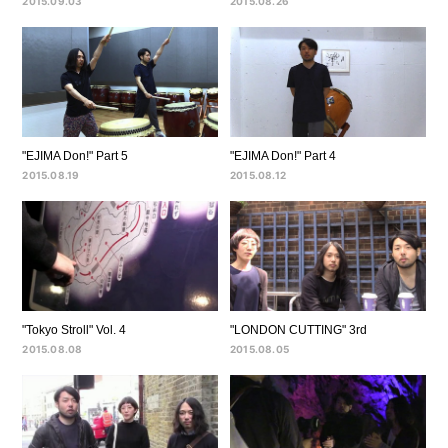
2015.09.03
2015.08.26
"EJIMA Don!" Part 5
"EJIMA Don!" Part 4
2015.08.19
2015.08.12
"Tokyo Stroll" Vol. 4
"LONDON CUTTING" 3rd
2015.08.08
2015.08.05