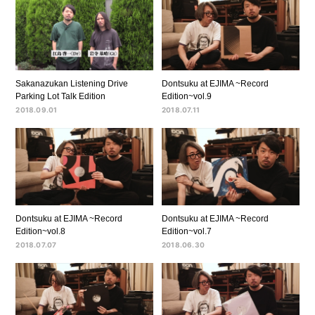
Sakanazukan Listening Drive
Dontsuku at EJIMA ~Record
Parking Lot Talk Edition
Edition~vol.9
2018.09.01
2018.07.11
Dontsuku at EJIMA ~Record
Dontsuku at EJIMA ~Record
Edition~vol.8
Edition~vol.7
2018.07.07
2018.06.30