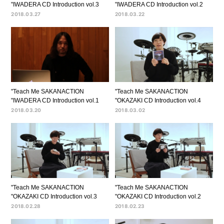
"IWADERA CD Introduction vol.3
"IWADERA CD Introduction vol.2
2018.03.27
2018.03.22
"Teach Me SAKANACTION
"Teach Me SAKANACTION
"IWADERA CD Introduction vol.1
"OKAZAKI CD Introduction vol.4
2018.03.20
2018.03.02
"Teach Me SAKANACTION
"Teach Me SAKANACTION
"OKAZAKI CD Introduction vol.3
"OKAZAKI CD Introduction vol.2
2018.02.28
2018.02.23