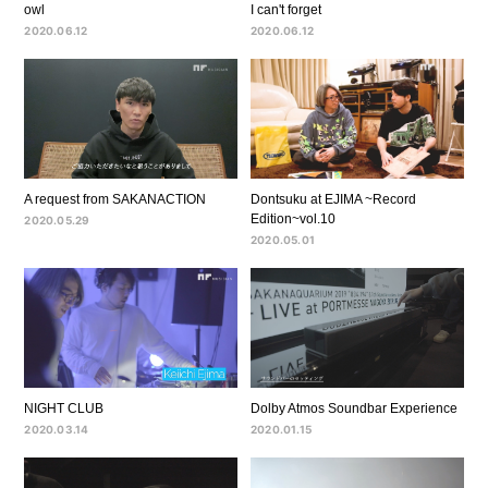
owl
I can't forget
2020.06.12
2020.06.12
A request from SAKANACTION
Dontsuku at EJIMA ~Record
Edition~vol.10
2020.05.29
2020.05.01
NIGHT CLUB
Dolby Atmos Soundbar Experience
2020.03.14
2020.01.15