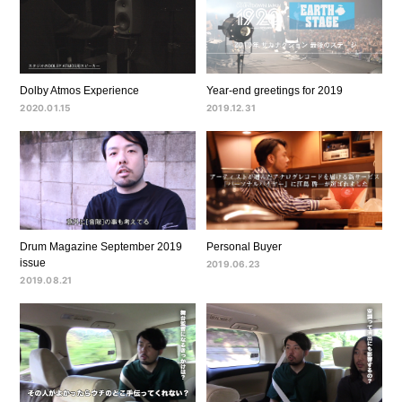
Dolby Atmos Experience
Year-end greetings for 2019
2020.01.15
2019.12.31
Drum Magazine September 2019
Personal Buyer
issue
2019.06.23
2019.08.21