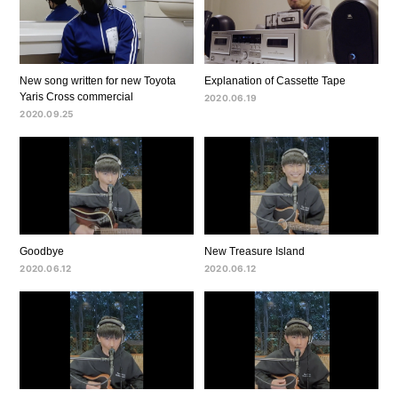
New song written for new Toyota
Explanation of Cassette Tape
Yaris Cross commercial
2020.06.19
2020.09.25
Goodbye
New Treasure Island
2020.06.12
2020.06.12