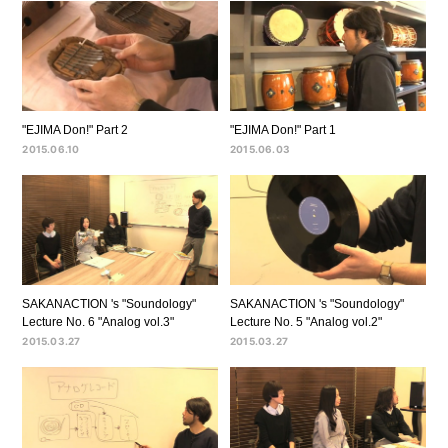
"EJIMA Don!" Part 2
"EJIMA Don!" Part 1
2015.06.10
2015.06.03
SAKANACTION 's "Soundology"
SAKANACTION 's "Soundology"
Lecture No. 6 "Analog vol.3"
Lecture No. 5 "Analog vol.2"
2015.03.27
2015.03.27