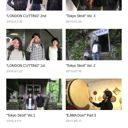
"LONDON CUTTING" 2nd
"Tokyo Stroll" Vol. 3
2015.07.29
2015.07.25
"LONDON CUTTING" 1st
"Tokyo Stroll" Vol. 2
2015.07.22
2015.07.18
"Tokyo Stroll" Vol.1
"EJIMA Don!" Part 3
2015.07.11
2015.06.17