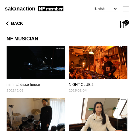
sakanaction
NF member
English
BACK
NF MUSICIAN
minimal disco house
NIGHT CLUB 2
2025.12.05
2025.02.04