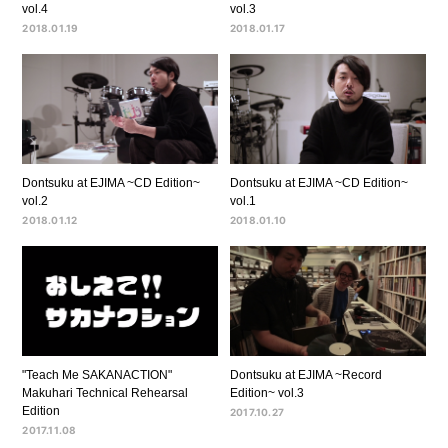
vol.4
vol.3
2018.01.19
2018.01.17
Dontsuku at EJIMA ~CD Edition~
Dontsuku at EJIMA ~CD Edition~
vol.2
vol.1
2018.01.12
2018.01.10
"Teach Me SAKANACTION"
Dontsuku at EJIMA ~Record
Makuhari Technical Rehearsal
Edition~ vol.3
Edition
2017.10.27
2017.11.08