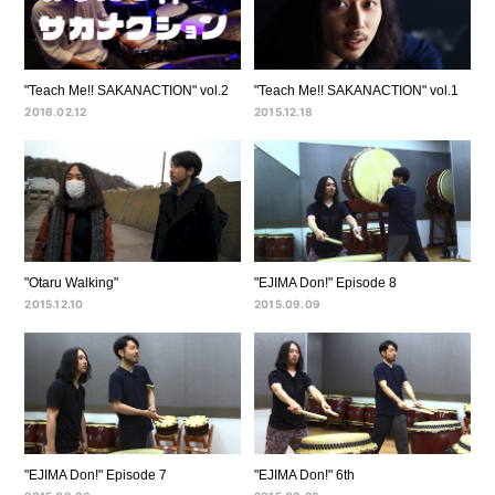
"Teach Me!! SAKANACTION" vol.2
"Teach Me!! SAKANACTION" vol.1
2016.02.12
2015.12.18
"Otaru Walking"
"EJIMA Don!" Episode 8
2015.12.10
2015.09.09
"EJIMA Don!" Episode 7
"EJIMA Don!" 6th