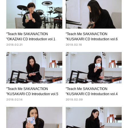
"Teach Me SAKANACTION
"Teach Me SAKANACTION
"OKAZAKI CD Introduction vol.1
"KUSAKARI CD Introduction vol.6
2018.02.21
2018.02.16
"Teach Me SAKANACTION
"Teach Me SAKANACTION
"KUSAKARI CD Introduction vol.5
"KUSAKARI CD Introduction vol.4
2018.02.14
2018.02.09