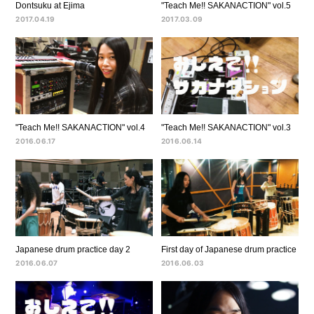
Dontsuku at Ejima
"Teach Me!! SAKANACTION" vol.5
2017.04.19
2017.03.09
"Teach Me!! SAKANACTION" vol.4
"Teach Me!! SAKANACTION" vol.3
2016.06.17
2016.06.14
Japanese drum practice day 2
First day of Japanese drum practice
2016.06.07
2016.06.03