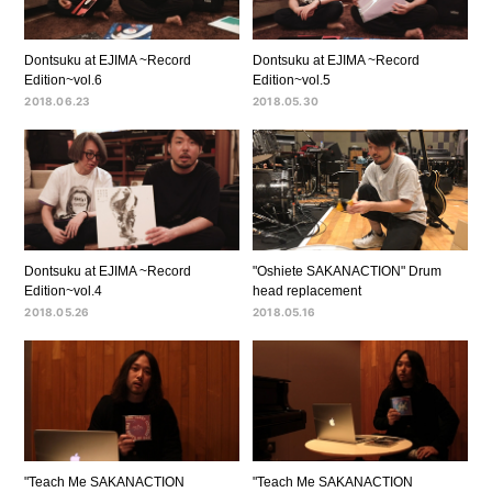
Dontsuku at EJIMA ~Record
Dontsuku at EJIMA ~Record
Edition~vol.6
Edition~vol.5
2018.06.23
2018.05.30
Dontsuku at EJIMA ~Record
"Oshiete SAKANACTION" Drum
Edition~vol.4
head replacement
2018.05.26
2018.05.16
"Teach Me SAKANACTION
"Teach Me SAKANACTION