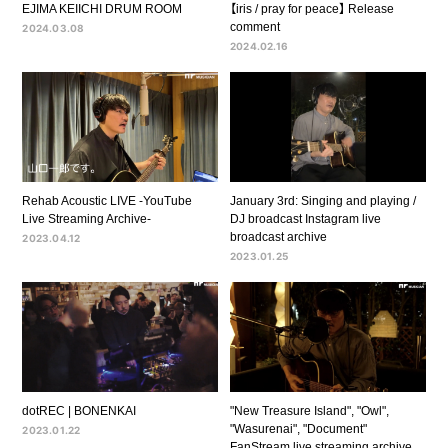
EJIMA KEIICHI DRUM ROOM
【iris / pray for peace】 Release
comment
2024.03.08
2024.02.16
Rehab Acoustic LIVE -YouTube
January 3rd: Singing and playing /
Live Streaming Archive-
DJ broadcast Instagram live
broadcast archive
2023.04.12
2023.01.25
dotREC | BONENKAI
"New Treasure Island", "Owl",
"Wasurenai", "Document"
2023.01.22
FanStream live streaming archive