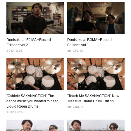
Dontsuku at EJIMA ~Record
Dontsuku at EJIMA ~Record
Edition~ vol.2
Edition~ vol.1
2017.10.25
2017.10.20
"Oshiete SAKANACTION" The
"Teach Me SAKANACTION" New
dance music you wanted to hear,
Treasure Island Drum Edition
Liquid Room Drums
2017.08.16
2017.09.15