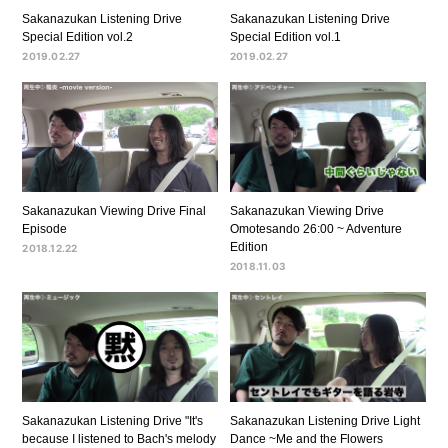
Sakanazukan Listening Drive
Sakanazukan Listening Drive
Special Edition vol.2
Special Edition vol.1
2019.02.27
2019.02.27
Sakanazukan Viewing Drive Final
Sakanazukan Viewing Drive
Episode
Omotesando 26:00 ~ Adventure
Edition
2018.12.22
2018.11.03
Sakanazukan Listening Drive "It's
Sakanazukan Listening Drive Light
because I listened to Bach's melody
Dance ~Me and the Flowers