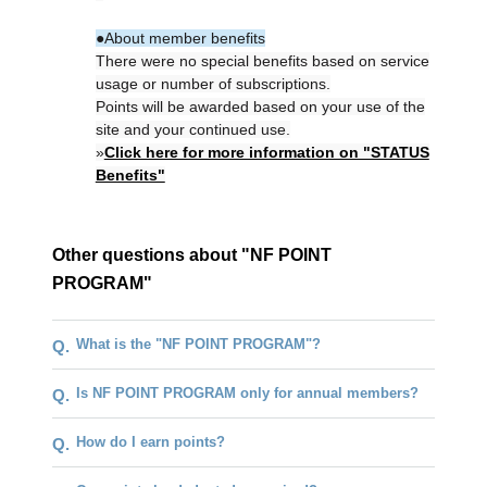
●About member benefits
There were no special benefits based on service
usage or number of subscriptions.
Points will be awarded based on your use of the
site and your continued use.
»
Click here for more information on "STATUS
Benefits"
Other questions about "NF POINT
PROGRAM"
What is the "NF POINT PROGRAM"?
Q.
Is NF POINT PROGRAM only for annual members?
Q.
How do I earn points?
Q.