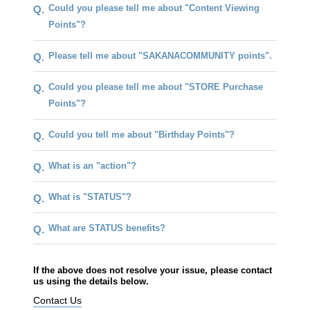
Could you please tell me about "Content Viewing
Q.
Points"?
Please tell me about "SAKANACOMMUNITY points".
Q.
Could you please tell me about "STORE Purchase
Q.
Points"?
Could you tell me about "Birthday Points"?
Q.
What is an "action"?
Q.
What is "STATUS"?
Q.
What are STATUS benefits?
Q.
If the above does not resolve your issue, please contact
us using the details below.
Contact Us