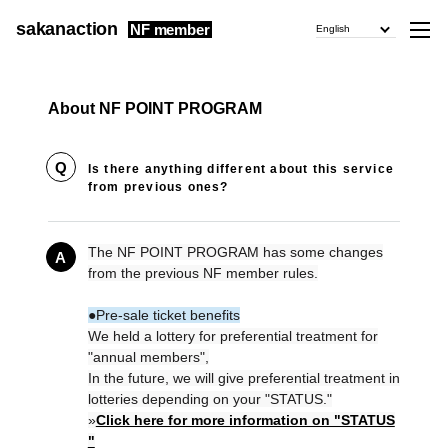
sakanaction
NF member
English
About NF POINT PROGRAM
Q
Is there anything different about this service
from previous ones?
The NF POINT PROGRAM has some changes
A
from the previous NF member rules.
●Pre-sale ticket benefits
We held a lottery for preferential treatment for
"annual members",
In the future, we will give preferential treatment in
lotteries depending on your "STATUS."
»
Click here for more information on "STATUS
"