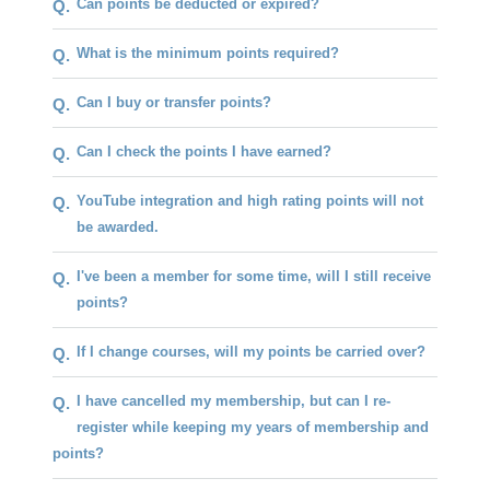
Can points be deducted or expired?
Q.
What is the minimum points required?
Q.
Can I buy or transfer points?
Q.
Can I check the points I have earned?
Q.
YouTube integration and high rating points will not
Q.
be awarded.
I've been a member for some time, will I still receive
Q.
points?
If I change courses, will my points be carried over?
Q.
I have cancelled my membership, but can I re-
Q.
register while keeping my years of membership and
points?