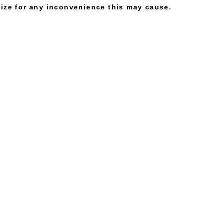
gize for any inconvenience this may cause.