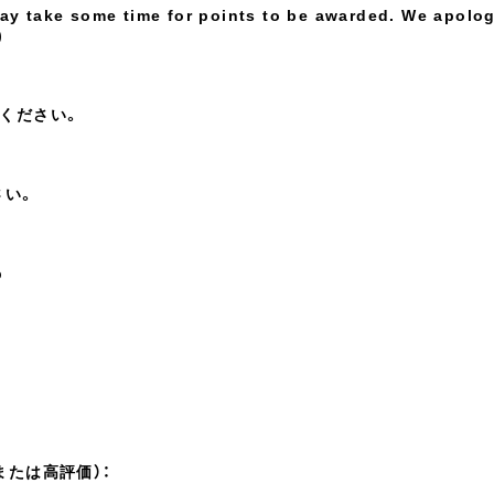
may take some time for points to be awarded. We apolo
)
ください。
さい。
p
または高評価）：