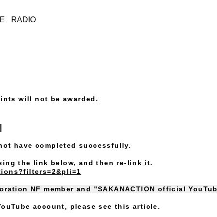
IE
RADIO
ints will not be awarded.
s
not have completed successfully.
ng the link below, and then re-link it.
ions?filters=2&pli=1
boration NF member and "SAKANACTION official YouTu
ouTube account, please see this article.