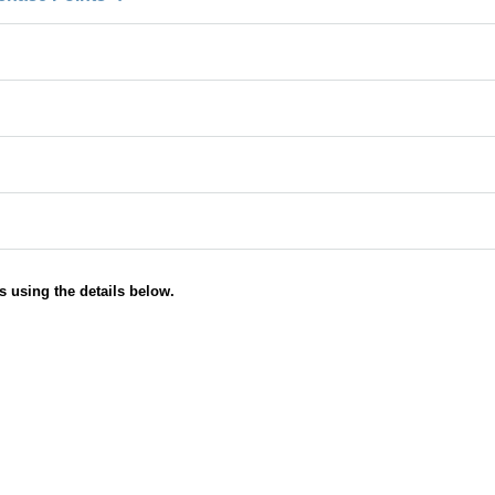
s using the details below.