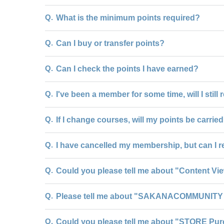
Q.
What is the minimum points required?
Q.
Can I buy or transfer points?
Q.
Can I check the points I have earned?
Q.
I've been a member for some time, will I still
Q.
If I change courses, will my points be carrie
Q.
I have cancelled my membership, but can I r
Q.
Could you please tell me about "Content Vi
Q.
Please tell me about "SAKANACOMMUNITY 
Q.
Could you please tell me about "STORE Pur