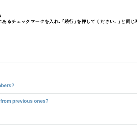
8
」右横にあるチェックマークを入れ、「続行」を押してください。」と同
mbers?
ce from previous ones?