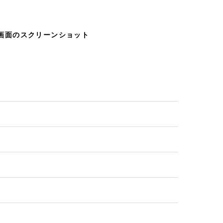
じ画面のスクリーンショット