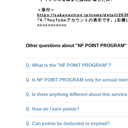
＜添付＞
https://sakanaction.jp/news/detail/263
「4.「YouTubeアカウントの表示です。
===========
Other questions about "NF POINT PROGRAM"
Q.
What is the "NF POINT PROGRAM"?
Q.
Is NF POINT PROGRAM only for annual me
Q.
Is there anything different about this servi
Q.
How do I earn points?
Q.
Can points be deducted or expired?