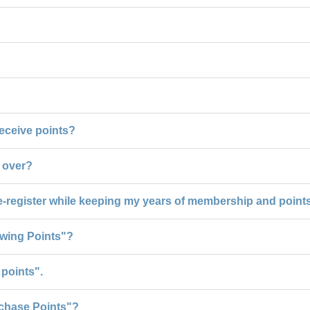
 receive points?
d over?
e-register while keeping my years of membership and point
ewing Points"?
points".
chase Points"?