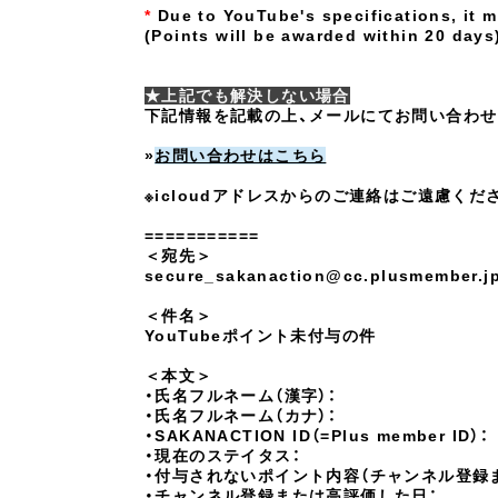
*
Due to YouTube's specifications, it 
(
Points will be awarded
​ ​
within 20 days
★上記でも解決しない場合
下記情報を記載の上、メールにてお問い合わせ
»
お問い合わせはこちら
※icloudアドレスからのご連絡はご遠慮くだ
===========
＜宛先＞
secure_sakanaction@cc.plusmember.j
＜件名＞
YouTubeポイント未付与の件
＜本文＞
・氏名フルネーム（漢字）：
・氏名フルネーム（カナ）：
・SAKANACTION ID（=Plus member ID）：
・現在のステイタス：
・付与されないポイント内容（チャンネル登録
・チャンネル登録または高評価した日：