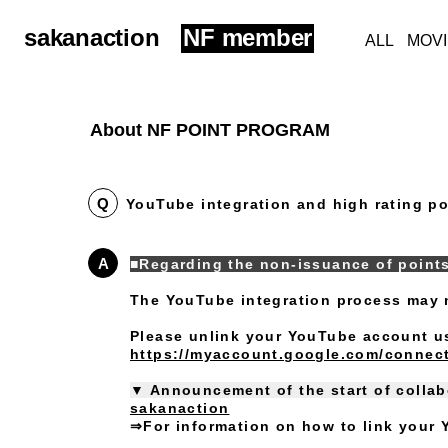
sakanaction
NF member
ALL
MOV
About NF POINT PROGRAM
Q
YouTube integration and high rating po
A
■Regarding the non-issuance of point
The YouTube integration process may 
Please unlink your YouTube account usi
https://myaccount.google.com/connect
▼ Announcement of the start of colla
sakanaction
⇒For information on how to link your Y