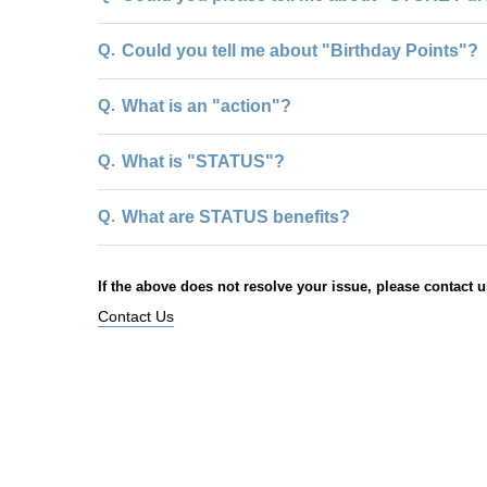
Q.
Could you tell me about "Birthday Points"?
Q.
What is an "action"?
Q.
What is "STATUS"?
Q.
What are STATUS benefits?
If the above does not resolve your issue, please contact u
Contact Us