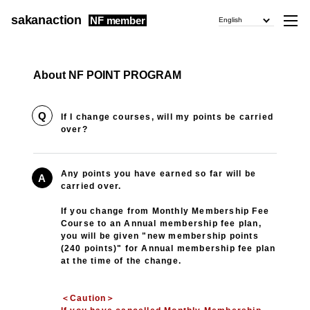
sakanaction
NF member
English
About NF POINT PROGRAM
Q
If I change courses, will my points be carried
over?
Any points you have earned so far will be
A
carried over.
If you change from Monthly Membership Fee
Course to an Annual membership fee plan,
you will be given "new membership points
(240 points)" for Annual membership fee plan
at the time of the change.
＜Caution＞