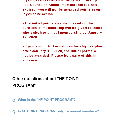
If you have cancelled Monthly Membership
Fee Course or Annual membership fee has
expired, you will not be awarded points even
if you take action.
・The initial points awarded based on the
duration of membership will be given to those
who switch to annual membership by January
17, 2020.
・If you switch to Annual membership fee plan
after January 18, 2020, the initial points will
not be awarded. Please be aware of this in
advance.
Other questions about "NF POINT
PROGRAM"
What is the "NF POINT PROGRAM"?
Q.
Is NF POINT PROGRAM only for annual members?
Q.