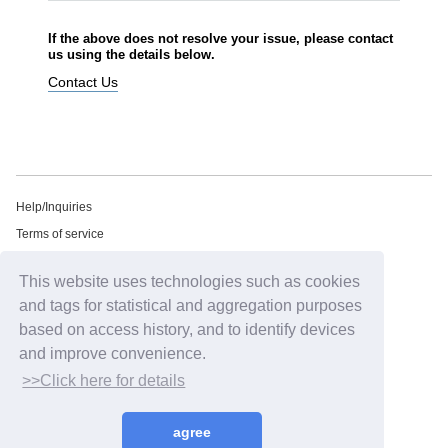
If the above does not resolve your issue, please contact
us using the details below.
Contact Us
Help/Inquiries
Terms of service
privacy policy
This website uses technologies such as cookies
Free email newsletter
and tags for statistical and aggregation purposes
Notation regarding Specified Commercial Transactions Law
based on access history, and to identify devices
Recommended environment
and improve convenience.
HIP LAND ID
>>Click here for details
©2026
HIP LAND MUSIC CORPORATION INC.
agree