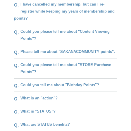
I have cancelled my membership, but can I re-
Q.
register while keeping my years of membership and
points?
Could you please tell me about "Content Viewing
Q.
Points"?
Please tell me about "SAKANACOMMUNITY points".
Q.
Could you please tell me about "STORE Purchase
Q.
Points"?
Could you tell me about "Birthday Points"?
Q.
What is an "action"?
Q.
What is "STATUS"?
Q.
What are STATUS benefits?
Q.