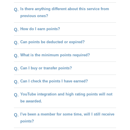
Is there anything different about this service from
Q.
previous ones?
How do I earn points?
Q.
Can points be deducted or expired?
Q.
What is the minimum points required?
Q.
Can I buy or transfer points?
Q.
Can I check the points I have earned?
Q.
YouTube integration and high rating points will not
Q.
be awarded.
I've been a member for some time, will I still receive
Q.
points?