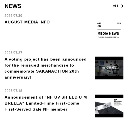
NEWS
ALL
2026/07/30
AUGUST MEDIA INFO
2026/07/27
A voting project has been announced
for the reissued merchandise to
commemorate SAKANACTION 20th
anniversary!
2026/07/18
Announcement of "NF UV SHIELD U M
BRELLA" Limited-Time First-Come,
First-Served Sale NF member