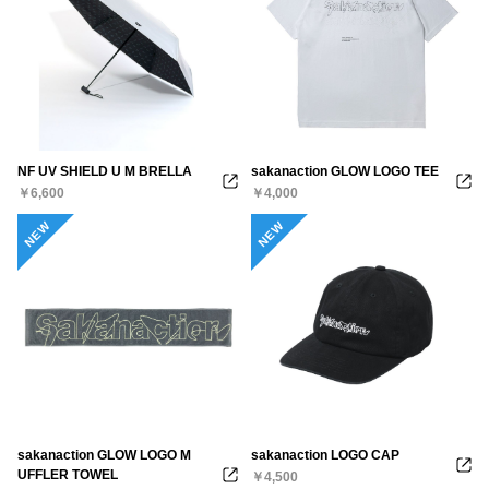
NF UV SHIELD U M BRELLA
sakanaction GLOW LOGO TEE
￥6,600
￥4,000
NEW
NEW
sakanaction GLOW LOGO M
sakanaction LOGO CAP
UFFLER TOWEL
￥4,500