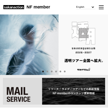
NF member
sakanaction
English