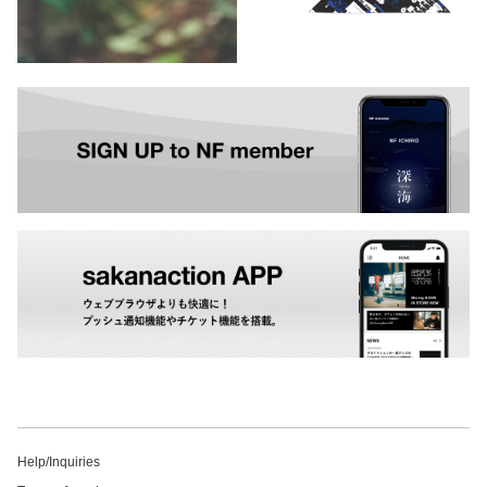
Help/Inquiries