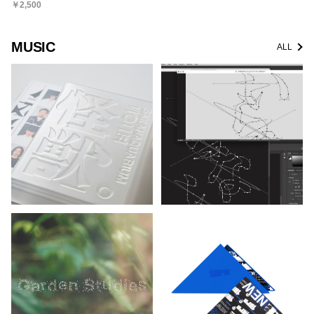
￥2,500
MUSIC
ALL