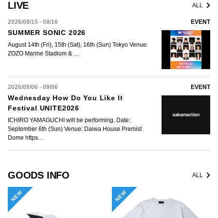
LIVE
ALL
2026/08/15 - 08/16
EVENT
SUMMER SONIC 2026
August 14th (Fri), 15th (Sat), 16th (Sun) Tokyo Venue:
ZOZO Marine Stadium & …
2026/09/06 - 09/06
EVENT
Wednesday How Do You Like It
Festival UNITE2026
ICHIRO YAMAGUCHI will be performing. Date:
September 6th (Sun) Venue: Daiwa House Premist
Dome https…
GOODS INFO
ALL
NEW
NEW