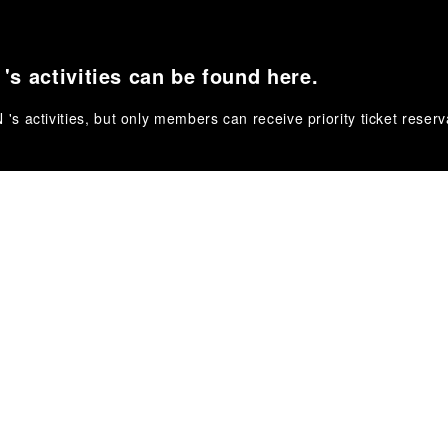
s activities can be found here.
 activities, but only members can receive priority ticket reserv