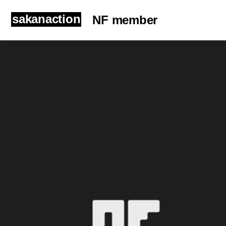
sakanaction
NF member