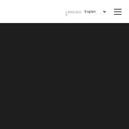
English
LANGUAG
E