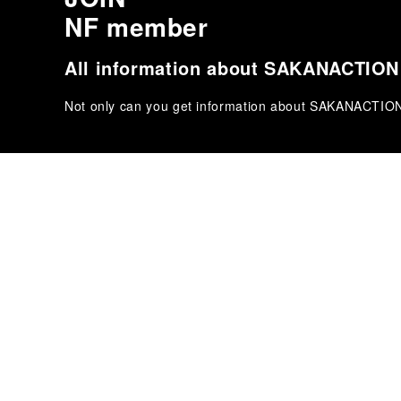
NF member
All information about SAKANACTION '
Not only can you get information about SAKANACTION 's