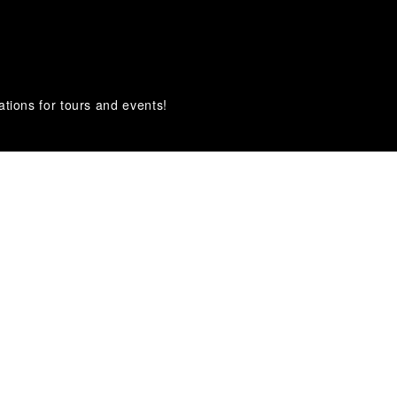
ations for tours and events!