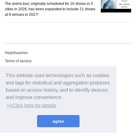
The arena tour, originally scheduled for 10 shows in 3
cities in 2026, has been expanded to include 21 shows
at 9 venues in 2027!
Help/Inquiries
Terms of service
privacy policy
This website uses technologies such as cookies
Free email newsletter
and tags for statistical and aggregation purposes
Notation regarding Specified Commercial Transactions Law
based on access history, and to identify devices
Recommended environment
and improve convenience.
HIP LAND ID
>>Click here for details
©2026
HIP LAND MUSIC CORPORATION INC.
agree