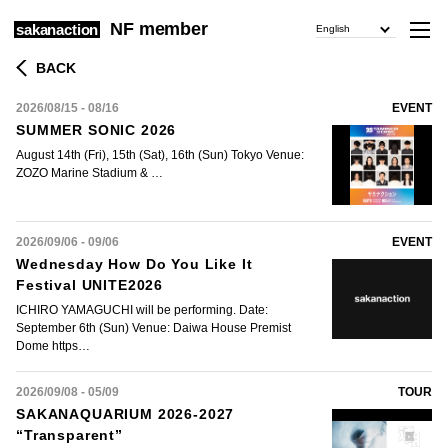
NF member
sakanaction
English
BACK
2026/08/15 - 08/16
EVENT
SUMMER SONIC 2026
August 14th (Fri), 15th (Sat), 16th (Sun) Tokyo Venue:
ZOZO Marine Stadium & …
2026/09/06 - 09/06
EVENT
Wednesday How Do You Like It
Festival UNITE2026
ICHIRO YAMAGUCHI will be performing. Date:
September 6th (Sun) Venue: Daiwa House Premist
Dome https…
2026/09/08 - 05/09
TOUR
SAKANAQUARIUM 2026-2027
“Transparent”