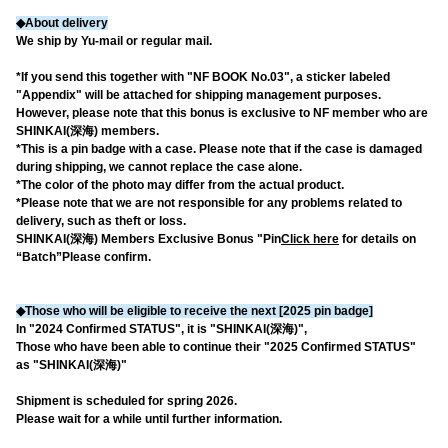
◆About delivery
We ship by Yu-mail or regular mail.
*If you send this together with "NF BOOK No.03", a sticker labeled
"Appendix" will be attached for shipping management purposes.
However, please note that this bonus is exclusive to NF member who are
SHINKAI(深海) members.
*This is a pin badge with a case. Please note that if the case is damaged
during shipping, we cannot replace the case alone.
*The color of the photo may differ from the actual product.
*Please note that we are not responsible for any problems related to
delivery, such as theft or loss.
SHINKAI(深海) Members Exclusive Bonus "Pin
Click here
for details on
“Batch”
Please confirm.
◆Those who will be eligible to receive the next [2025 pin badge]
In "2024 Confirmed STATUS", it is "SHINKAI(深海)",
Those who have been able to continue their "2025 Confirmed STATUS"
as "SHINKAI(深海)"
Shipment is scheduled for spring 2026.
Please wait for a while until further information.