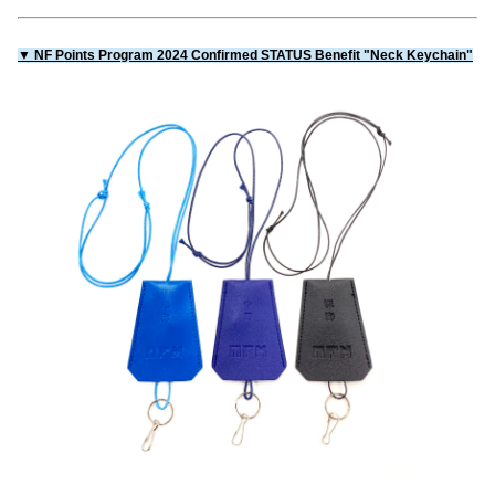
▼ NF Points Program 2024 Confirmed STATUS Benefit "Neck Keychain"