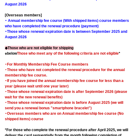
August 2026
[Overseas members]
・ Annual membership fee course (With shipped items) course members
who have completed the renewal procedure (payment)
・Those whose renewal expiration date is between September 2025 and
August 2026
◆Those who are not eligible for shipping
※below
Those who meet any of the following criteria are not eligible
*
・For Monthly Membership Fee Course members
・Those who have not completed the renewal procedure for the annual
membership fee course.
・If you have joined the annual membership fee course for less than a
year (please wait until one year later)
・Those whose renewal expiration date is after September 2026 (please
wait for the new renewal benefits)
・Those whose renewal expiration date is before August 2025 (we will
send you a renewal bonus "smartphone bracelet")
・Overseas members who are on Annual membership fee course (No
shipped items) course
*For those who complete the renewal procedure after April 2025, we will
deliver the card sequentially from the month following completion of