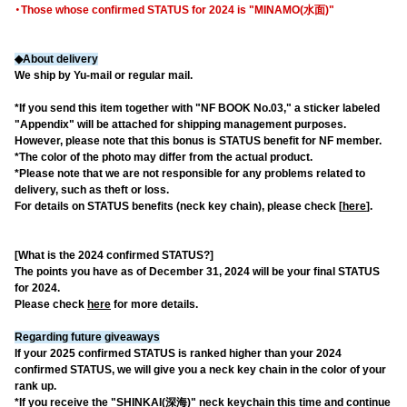
・Those whose confirmed STATUS for 2024 is "MINAMO(水面)"
◆About delivery
We ship by Yu-mail or regular mail.
*If you send this item together with "NF BOOK No.03," a sticker labeled
"Appendix" will be attached for shipping management purposes.
However, please note that this bonus is STATUS benefit for NF member.
*The color of the photo may differ from the actual product.
*Please note that we are not responsible for any problems related to
delivery, such as theft or loss.
For details on STATUS benefits (neck key chain), please check [
here
].
[What is the 2024 confirmed STATUS?]
The points you have as of December 31, 2024 will be your final STATUS
for 2024.
Please check
here
for more details.
Regarding future giveaways
If your 2025 confirmed STATUS is ranked higher than your 2024
confirmed STATUS, we will give you a neck key chain in the color of your
rank up.
*If you receive the "SHINKAI(深海)" neck keychain this time and continue