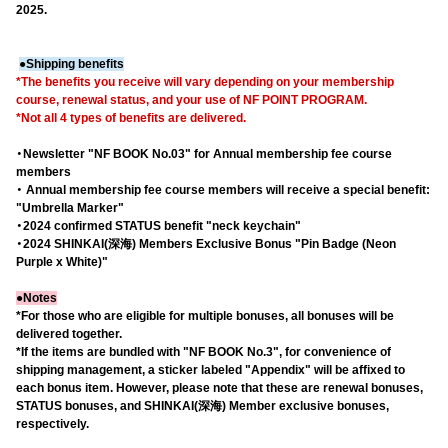
2025.
●Shipping benefits
*The benefits you receive will vary depending on your membership
course, renewal status, and your use of NF POINT PROGRAM.
*Not all 4 types of benefits are delivered.
・Newsletter "NF BOOK No.03" for Annual membership fee course
members
・ Annual membership fee course members will receive a special benefit:
"Umbrella Marker"
・2024 confirmed STATUS benefit "neck keychain"
・2024 SHINKAI(深海) Members Exclusive Bonus "Pin Badge (Neon
Purple x White)"
●Notes
*For those who are eligible for multiple bonuses, all bonuses will be
delivered together.
*If the items are bundled with "NF BOOK No.3", for convenience of
shipping management, a sticker labeled "Appendix" will be affixed to
each bonus item. However, please note that these are renewal bonuses,
STATUS bonuses, and SHINKAI(深海) Member exclusive bonuses,
respectively.