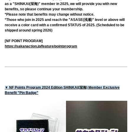
as a "SHINKAI(深海)" member in 2025, we will provide you with new
benefits, so please continue your membership.
*Please note that benefits may change without notice.
*Those who join in 2025 and reach the "ASASE(浅瀬)" level or above will
receive a color card with a confirmed STATUS of 2025. (Scheduled to be
shipped around spring 2026)
[NF POINT PROGRAM]
https://sakanaction.jp/feature/pointprogram
▼ NF Points Program 2024 Edition SHINKAI(深海) Member Exclusive
Benefit "Pin Badge"