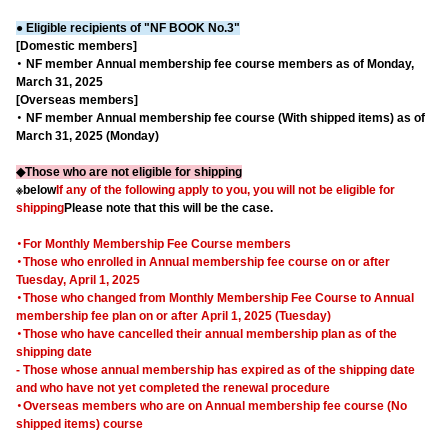
● Eligible recipients of "NF BOOK No.3"
[Domestic members]
・ NF member Annual membership fee course members as of Monday,
March 31, 2025
[Overseas members]
・ NF member Annual membership fee course (With shipped items) as of
March 31, 2025 (Monday)
◆Those who are not eligible for shipping
※below
If any of the following apply to you, you will not be eligible for
shipping
Please note that this will be the case.
・For Monthly Membership Fee Course members
・Those who enrolled in Annual membership fee course on or after
Tuesday, April 1, 2025
・Those who changed from Monthly Membership Fee Course to Annual
membership fee plan on or after April 1, 2025 (Tuesday)
・Those who have cancelled their annual membership plan as of the
shipping date
- Those whose annual membership has expired as of the shipping date
and who have not yet completed the renewal procedure
・Overseas members who are on Annual membership fee course (No
shipped items) course