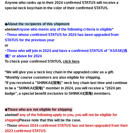
Anyone who ranks up in their 2024 confirmed STATUS will receive a
special neck keychain in the color of their confirmed STATUS.
◆About the recipients of this shipment
※below
Anyone who meets any of the following criteria is eligible
*
・Those whose confirmed STATUS for 2024 has been upgraded from
STATUS for the previous year
or
・Those who will join in 2024 and have a confirmed STATUS of "ASASE(浅
瀬)" or above for 2024
To check your confirmed STATUS,
click here
*We will give you a neck key chain in the upgraded color as a gift.
*Monthly course customers are also eligible for shipping.
*If you received a "SHINKAI(深海)" neck key chain last time and continue
to be a "SHINKAI(深海)" member in 2024, you will receive a "2024 pin
badge", a special benefit exclusive to SHINKAI(深海) members.
◆Those who are not eligible for shipping
※below
If any of the following apply to you, you will not be eligible for
shipping
Please note that this will be the case.
・
Those
whose 2024 confirmed STATUS
​ ​
has not been upgraded from their
2023 confirmed STATUS