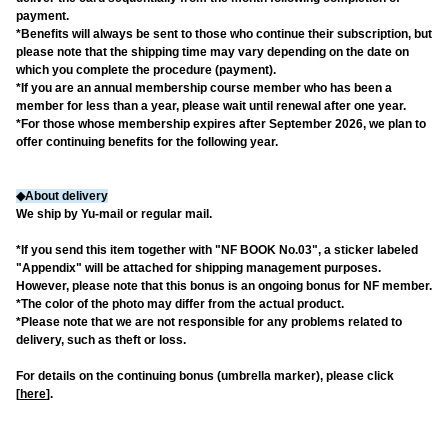
payment.
*Benefits will always be sent to those who continue their subscription, but
please note that the shipping time may vary depending on the date on
which you complete the procedure (payment).
*If you are an annual membership course member who has been a
member for less than a year, please wait until renewal after one year.
*For those whose membership expires after September 2026, we plan to
offer continuing benefits for the following year.
◆About delivery
We ship by Yu-mail or regular mail.
*If you send this item together with "NF BOOK No.03", a sticker labeled
"Appendix" will be attached for shipping management purposes.
However, please note that this bonus is an ongoing bonus for NF member.
*The color of the photo may differ from the actual product.
*Please note that we are not responsible for any problems related to
delivery, such as theft or loss.
For details on the continuing bonus (umbrella marker), please click
[
here
].