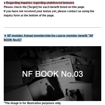
● Regarding inquiries regarding undelivered bonuses
Please check the [Target] for each benefit listed on this page.
If you have not received your bonus yet, please contact us using the
inquiry form at the bottom of the page.
▼ NF member Annual membership fee course member benefit "NF
BOOK No.03"
*The image is for illustrative purposes only.