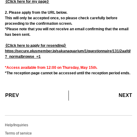
《Click here for my page》
2. Please apply from the URL below.
This will only be accepted once, so please check carefully before
proceeding to the confirmation screen.
*Please note that you will not receive an email confirming that the email
has been sent.
《Click here to apply for resending》
https://secure.plusmember.jp/sakanaquarium/1/questionnaire/131/2aafd/
?_normalbrowse_=1
*Access available from 12:00 on Thursday, May 15th.
*The reception page cannot be accessed until the reception period ends.
​ ​
​ ​
PREV
NEXT
Help/Inquiries
Terms of service