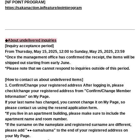
[NF POINT PROGRAM]
https://sakanaction.jp/feature/pointprogram
◆About undelivered inquiries
[Inquiry acceptance period]
From Thursday, May 15, 2025, 12:00 to Sunday, May 25, 2025, 23:59
*Once the management office has confirmed the receipt, the items will be
shipped out starting from early June.
*Please note that we cannot respond to inquiries outside of this period.
[How to contact us about undelivered items]
1. Confirm/Change your registered address After logging in, please
check/change your registered address from "Confirm/Change Member
Information" on My Page.
If your last name has changed, you cannot change it on My Page, so
please contact us using the resend application form.
*If you live in an apartment building, please make sure to include the
apartment name and room number.
*If the surname on the nameplate and registered surname are different,
please add "●●-sama/sama" to the end of your registered address on
your My Page.