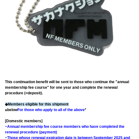
This continuation benefit will be sent to those who continue the "annual
membership fee course" for one year and complete the renewal
procedure (=deposit).
◆Members eligible for this shipment
※below
For those who apply to all of the above
*
[Domestic members]
・Annual membership fee course members who have completed the
renewal procedure (payment)
・Those whose renewal expiration date is between September 2025 and