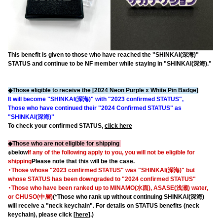
This benefit is given to those who have reached the "SHINKAI(深海)"
STATUS and continue to be NF member while staying in "SHINKAI(深海)."
◆Those eligible to receive the [2024 Neon Purple x White Pin Badge]
It will become "SHINKAI(深海)" with "2023 confirmed STATUS",
Those who have continued their "2024 Confirmed STATUS" as
"SHINKAI(深海)"
To check your confirmed STATUS,
click here
◆Those who are not eligible for shipping
※below
If any of the following apply to you, you will not be eligible for
shipping
Please note that this will be the case.
・Those whose "2023 confirmed STATUS" was "SHINKAI(深海)" but
whose STATUS has been downgraded to "2024 confirmed STATUS"
・Those who have been ranked up to MINAMO(水面), ASASE(浅瀬) water,
or CHUSO(中層)
(*Those who rank up without continuing SHINKAI(深海)
will receive a "neck keychain". For details on STATUS benefits (neck
keychain), please click [
here
].)