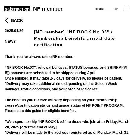
NF member
sakanaction
English
BACK
2025/04/26
[NF member] "NF BOOK No.03" /
​ ​
Membership benefits arrival date
NEWS
notification
Thank you for always using NF member.
"NF BOOK No.03", renewal bonuses, STATUS bonuses, and SHINKAI(深
海) bonuses are scheduled to be shipped during April.
Once shipped, it may take 2-3 days for delivery, so please be patient.
*Delivery may take additional time depending on the Golden Week
holidays, traffic conditions, and your area of residence.
The benefits you receive will vary depending on your membership
course/continuation status and usage status of NF POINT PROGRAM.
Please see this guide for eligible benefits.
*We expect to ship "NF BOOK No.3" to those who join after Friday, March
28, 2025 [after the end of May].
*Delivery will be made to the address registered as of Monday, March 31,