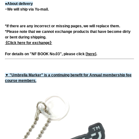
●About delivery
・We will ship via Yu-mail.
*If there are any incorrect or missing pages, we will replace them.
*Please note that we cannot exchange products that have become dirty
or bent during shipping.
《Click here for exchange》
For details on "NF BOOK No.03", please click [
here
].
▼ "Umbrella Marker" is a continuing benefit for Annual membership fee
course members.