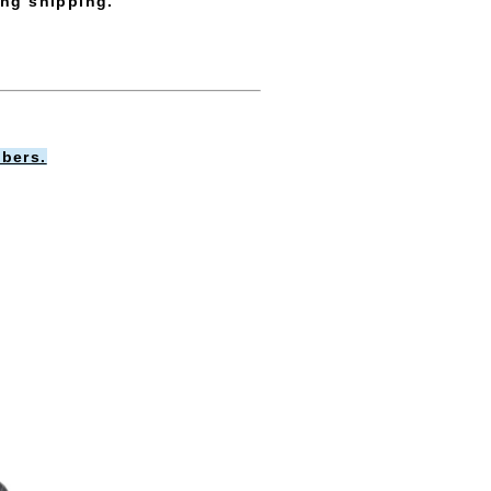
ing shipping.
bers.