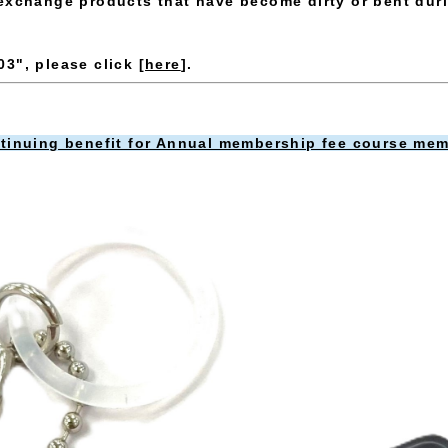
exchange products that have become dirty or bent dur
3", please click [
here
].
ntinuing benefit for Annual membership fee course mem