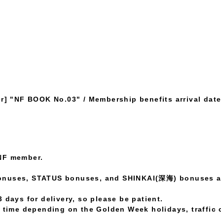
] "NF BOOK No.03" / Membership benefits arrival date 
NF member.
onuses, STATUS bonuses, and SHINKAI(深海) bonuses ar
 days for delivery, so please be patient.
l time depending on the Golden Week holidays, traffic 