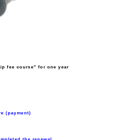
ip fee course" for one year
re (payment)
mpleted the renewal