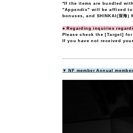
*If the items are bundled wi
"Appendix" will be affixed t
bonuses, and SHINKAI(深海) M
● Regarding inquiries regar
Please check the [Target] for
If you have not received you
▼ NF member Annual members