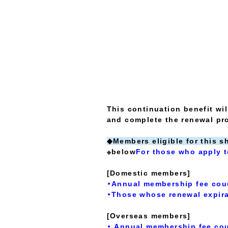
This continuation benefit wi
and complete the renewal pr
◆Members eligible for this s
※below
For those who apply t
[Domestic members]
・Annual membership fee cou
・Those whose renewal expira
[Overseas members]
・ Annual membership fee cou