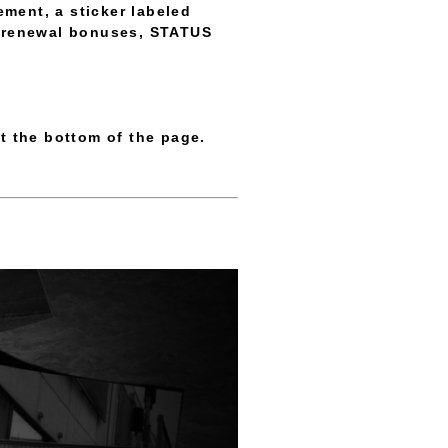
ment, a sticker labeled
re renewal bonuses, STATUS
t the bottom of the page.