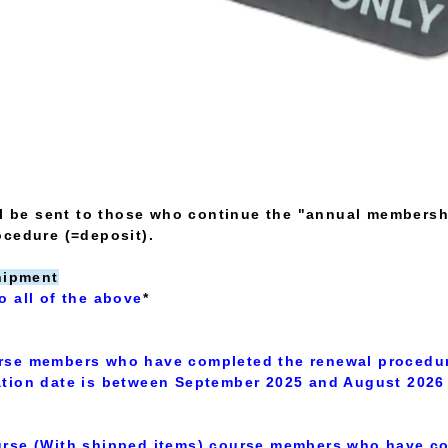
ll be sent to those who continue the "annual membersh
ocedure (=deposit).
hipment
o all of the above
*
rse members who have completed the renewal procedu
tion date is between September 2025 and August 2026
rse (With shipped items) course members who have co