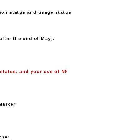
ion status and usage status
after the end of May].
status, and your use of NF
Marker"
ther.