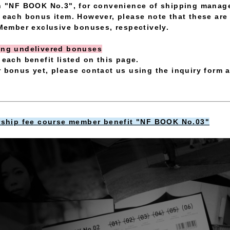
th "NF BOOK No.3", for convenience of shipping manage
o each bonus item. However, please note that these a
ember exclusive bonuses, respectively.
ding undelivered bonuses
 each benefit listed on this page.
r bonus yet, please contact us using the inquiry form a
hip fee course member benefit "NF BOOK No.03"