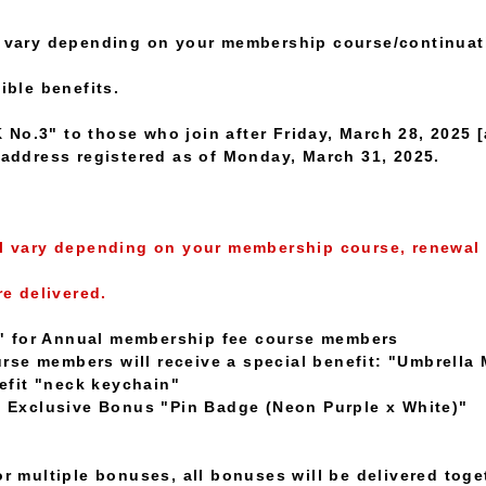
ll vary depending on your membership course/continuat
ible benefits.
No.3" to those who join after Friday, March 28, 2025 [
e address registered as of Monday, March 31, 2025.
ll vary depending on your membership course, renewal 
re delivered.
" for Annual membership fee course members
se members will receive a special benefit: "Umbrella 
fit "neck keychain"
Exclusive Bonus "Pin Badge (Neon Purple x White)"
or multiple bonuses, all bonuses will be delivered toge