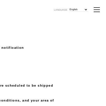
English
LANGUAGE
notification
e scheduled to be shipped
conditions, and your area of