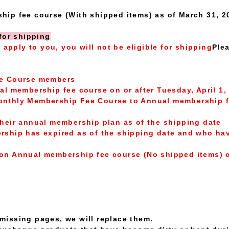
ip fee course (With shipped items) as of March 31, 
for shipping
g apply to you, you will not be eligible for shipping
Plea
ee Course members
l membership fee course on or after Tuesday, April 1,
thly Membership Fee Course to Annual membership fee 
heir annual membership plan as of the shipping date
ship has expired as of the shipping date and who hav
on Annual membership fee course (No shipped items) 
r missing pages, we will replace them.