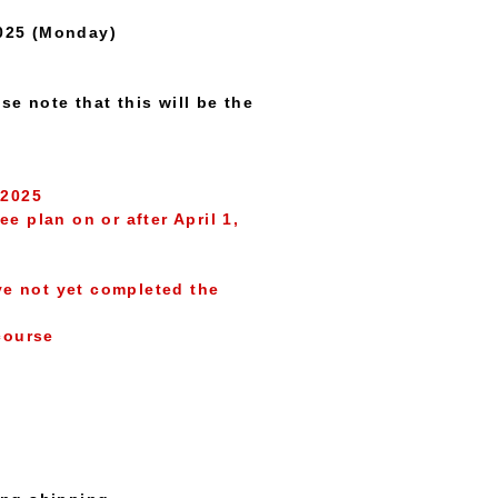
2025 (Monday)
se note that this will be the
 2025
plan on or after April 1,
e not yet completed the
course