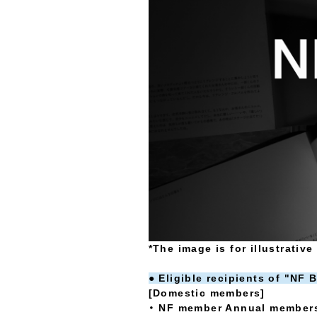
*The image is for illustrativ
● Eligible recipients of "NF
[Domestic members]
・ NF member Annual members