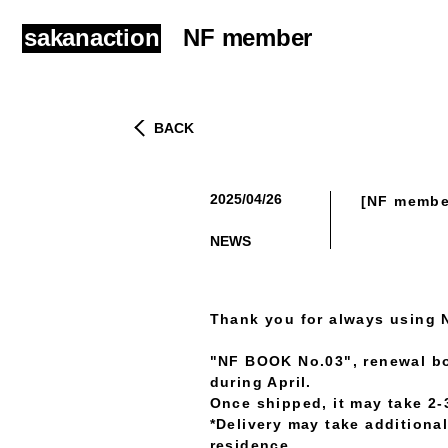
sakanaction
NF member
BACK
2025/04/26
[NF member
​ ​
NEWS
Thank you for always using 
"NF BOOK No.03", renewal b
during April.
Once shipped, it may take 2-3
*Delivery may take additiona
residence.