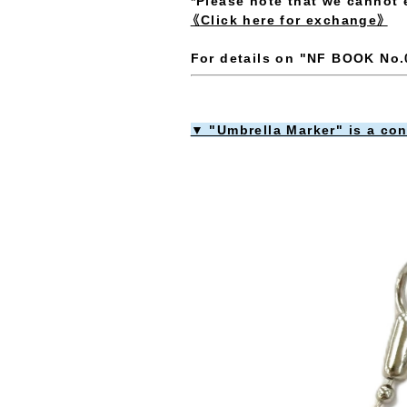
*Please note that we cannot 
《Click here for exchange》
For details on "NF BOOK No.0
▼ "Umbrella Marker" is a co