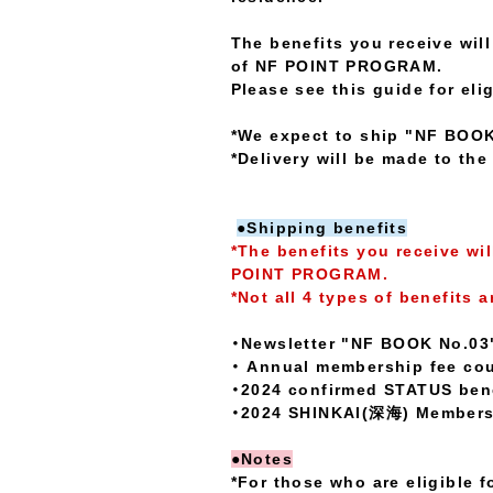
The benefits you receive wi
of NF POINT PROGRAM.
Please see this guide for elig
*We expect to ship "NF BOOK 
*Delivery will be made to th
●Shipping benefits
*The benefits you receive wi
POINT PROGRAM.
*Not all 4 types of benefits a
・Newsletter "NF BOOK No.03
・ Annual membership fee cour
・2024 confirmed STATUS bene
・2024 SHINKAI(深海) Members 
●Notes
*For those who are eligible f