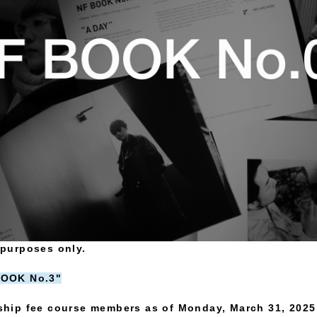
e purposes only.
 BOOK No.3"
hip fee course members as of Monday, March 31, 2025