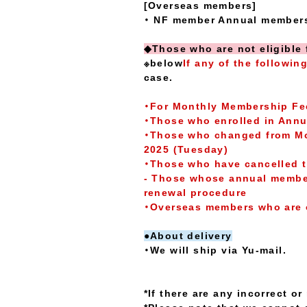
[Overseas members]
・ NF member Annual membersh
◆Those who are not eligible 
※below
If any of the followin
case.
・For Monthly Membership F
・Those who enrolled in Annua
・Those who changed from Mon
2025 (Tuesday)
・Those who have cancelled t
- Those whose annual member
renewal procedure
・Overseas members who are 
●About delivery
・We will ship via Yu-mail.
*If there are any incorrect o