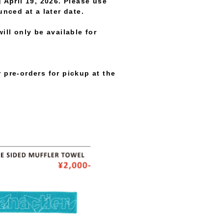
 April 19, 2026. Please use
unced at a later date.
ll only be available for
 pre-orders for pickup at the