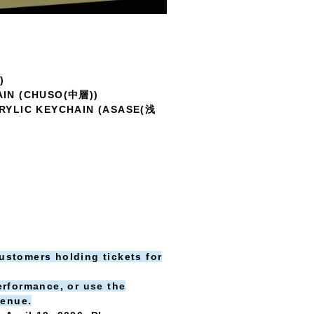
)
AIN (CHUSO(中層))
RYLIC KEYCHAIN (ASASE(浅
customers holding tickets for
erformance, or use the
venue.