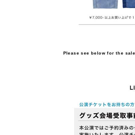
Please see below for the sal