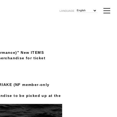
English
LANGUAGE
ormance)" New ITEMS
merchandise for ticket
ARIAKE (NF member-only
andise to be picked up at the