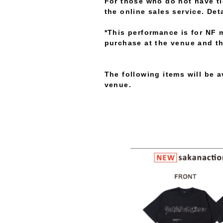
For those who do not have tic
the online sales service. Det
*This performance is for NF 
purchase at the venue and th
The following items will be 
venue.