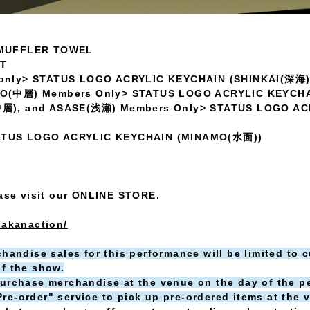
 MUFFLER TOWEL
ET
only> STATUS LOGO ACRYLIC KEYCHAIN (SHINKAI(深海)
SO(中層) Members Only> STATUS LOGO ACRYLIC KEYCH
中層), and ASASE(浅瀬) Members Only> STATUS LOGO AC
 STATUS LOGO ACRYLIC KEYCHAIN (MINAMO(水面))
ease visit our ONLINE STORE.
sakanaction/
handise sales for this performance will be limited to 
f the show.
urchase merchandise at the venue on the day of the p
e-order" service to pick up pre-ordered items at the 