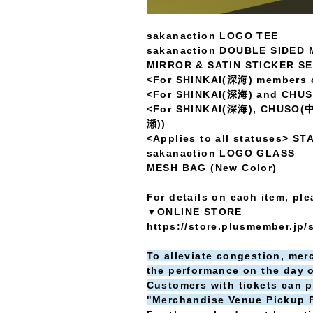
sakanaction LOGO TEE
sakanaction DOUBLE SIDED
MIRROR & SATIN STICKER S
<For SHINKAI(深海) members 
<For SHINKAI(深海) and CHU
<For SHINKAI(深海), CHUSO(
瀬))
<Applies to all statuses>
sakanaction LOGO GLASS
MESH BAG (New Color)
For details on each item, pl
▼ONLINE STORE
https://store.plusmember.jp/
To alleviate congestion, merc
the performance on the day o
Customers with tickets can p
"Merchandise Venue Pickup Pr