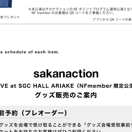
es schedule of each item.