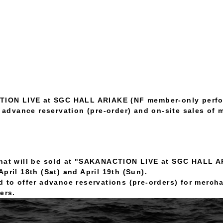
ION LIVE at SGC HALL ARIAKE (NF member-only perf
 advance reservation (pre-order) and on-site sales of 
that will be sold at "SAKANACTION LIVE at SGC HALL 
pril 18th (Sat) and April 19th (Sun).
d to offer advance reservations (pre-orders) for merch
ers.