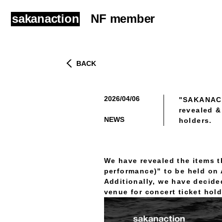
sakanaction
NF member
BACK
2026/04/06
"SAKANACT
​ ​
revealed &
NEWS
holders.
We have revealed the items 
performance)" to be held on A
Additionally, we have decide
venue for concert ticket hold