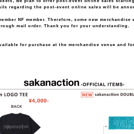
kets, we plan to offer post-event online sales starting
ails regarding the post-event online sales will be anno
member NF member. Therefore, some new merchandise wi
rough mail order. Thank you for your understanding.
available for purchase at the merchandise venue and for