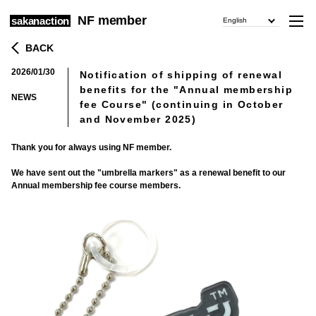
NF member
sakanaction
English
BACK
2026/01/30
Notification of shipping of renewal
​ ​
benefits for the "Annual membership
NEWS
fee Course" (continuing in October
and November 2025)
Thank you for always using NF member.
We have sent out the "umbrella markers" as a renewal benefit to our
Annual membership fee course members.