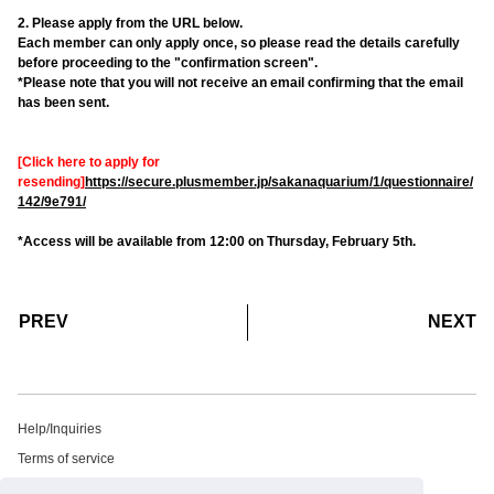
2. Please apply from the URL below.
Each member can only apply once, so please read the details carefully
before proceeding to the "confirmation screen".
*Please note that you will not receive an email confirming that the email
has been sent.
[Click here to apply for
resending]
https://secure.plusmember.jp/sakanaquarium/1/questionnaire/
142/9e791/
*Access will be available from 12:00 on Thursday, February 5th.
​ ​
​ ​
PREV
NEXT
Help/Inquiries
Terms of service
privacy policy