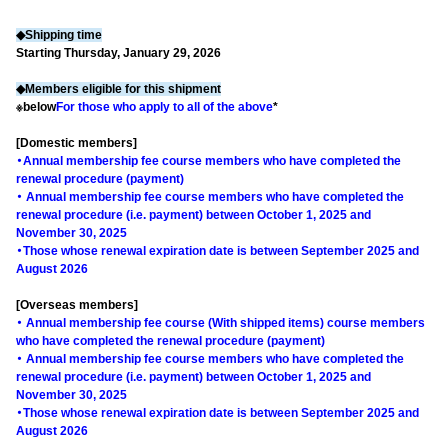
◆Shipping time
Starting Thursday, January 29, 2026
◆Members eligible for this shipment
※below
For those who apply to all of the above
*
[Domestic members]
・Annual membership fee course members who have completed the
renewal procedure (payment)
・ Annual membership fee course members who have completed the
renewal procedure (i.e. payment) between October 1, 2025 and
November 30, 2025
・Those whose renewal expiration date is between September 2025 and
August 2026
[Overseas members]
・ Annual membership fee course (With shipped items) course members
who have completed the renewal procedure (payment)
・ Annual membership fee course members who have completed the
renewal procedure (i.e. payment) between October 1, 2025 and
November 30, 2025
・Those whose renewal expiration date is between September 2025 and
August 2026