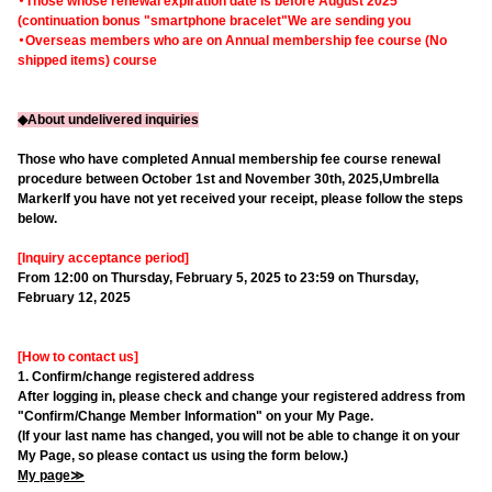
・Those whose renewal expiration date is before August 2025
(continuation bonus "smartphone bracelet"
We are sending you
・Overseas members who are on Annual membership fee course (No
shipped items) course
◆About undelivered inquiries
Those who have completed Annual membership fee course renewal
procedure between October 1st and November 30th, 2025,
Umbrella
Marker
If you have not yet received your receipt, please follow the steps
below.
[Inquiry acceptance period]
From 12:00 on Thursday, February 5, 2025 to 23:59 on Thursday,
February 12, 2025
[How to contact us]
1. Confirm/change registered address
After logging in, please check and change your registered address from
"Confirm/Change Member Information" on your My Page.
(If your last name has changed, you will not be able to change it on your
My Page, so please contact us using the form below.)
My page≫