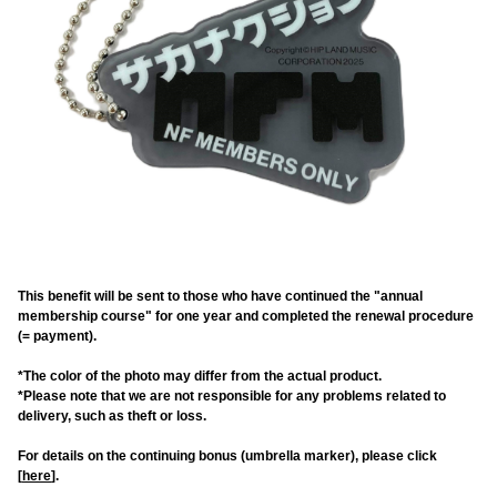
This benefit will be sent to those who have continued the "annual
membership course" for one year and completed the renewal procedure
(= payment).
*The color of the photo may differ from the actual product.
*Please note that we are not responsible for any problems related to
delivery, such as theft or loss.
For details on the continuing bonus (umbrella marker), please click
[
here
].