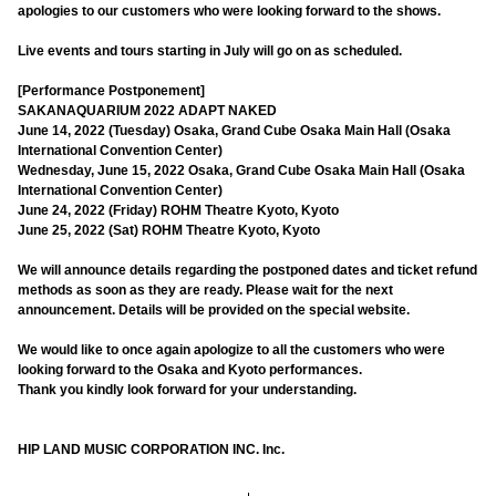
apologies to our customers who were looking forward to the shows.
Live events and tours starting in July will go on as scheduled.
[Performance Postponement]
SAKANAQUARIUM 2022 ADAPT NAKED
June 14, 2022 (Tuesday) Osaka, Grand Cube Osaka Main Hall (Osaka
International Convention Center)
Wednesday, June 15, 2022 Osaka, Grand Cube Osaka Main Hall (Osaka
International Convention Center)
June 24, 2022 (Friday) ROHM Theatre Kyoto, Kyoto
June 25, 2022 (Sat) ROHM Theatre Kyoto, Kyoto
We will announce details regarding the postponed dates and ticket refund
methods as soon as they are ready. Please wait for the next
announcement. Details will be provided on the special website.
We would like to once again apologize to all the customers who were
looking forward to the Osaka and Kyoto performances.
Thank you kindly look forward for your understanding.
HIP LAND MUSIC CORPORATION INC. Inc.