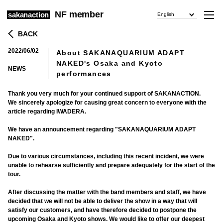
NF member
sakanaction
English
BACK
2022/06/02
About SAKANAQUARIUM ADAPT
​ ​
NAKED's Osaka and Kyoto
NEWS
performances
Thank you very much for your continued support of SAKANACTION.
We sincerely apologize for causing great concern to everyone with the
article regarding IWADERA.
We have an announcement regarding "SAKANAQUARIUM ADAPT
NAKED".
Due to various circumstances, including this recent incident, we were
unable to rehearse sufficiently and prepare adequately for the start of the
tour.
After discussing the matter with the band members and staff, we have
decided that we will not be able to deliver the show in a way that will
satisfy our customers, and have therefore decided to postpone the
upcoming Osaka and Kyoto shows. We would like to offer our deepest