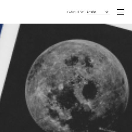
English
LANGUAGE