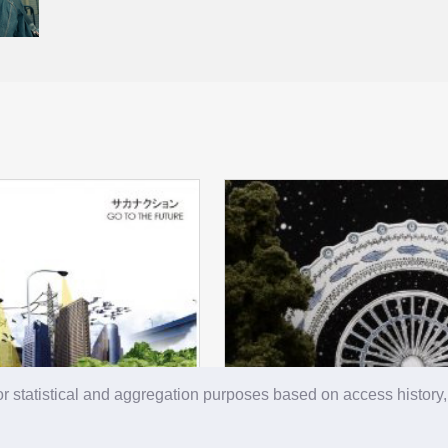
r statistical and aggregation purposes based on access history,