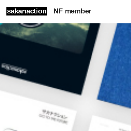
sakanaction
NF member