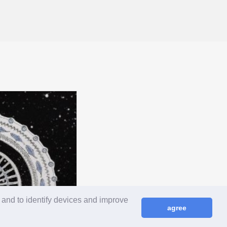
 and to identify devices and improve
agree