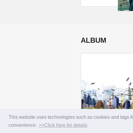
ALBUM
This website uses technologies such as cookies and tags fo
convenience.
>>Click here for details