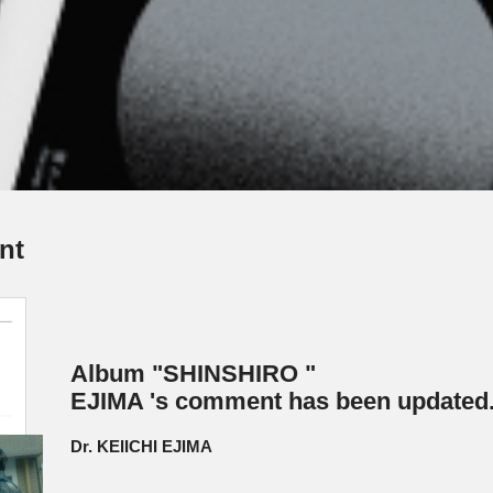
nt
Album "SHINSHIRO "
EJIMA 's comment has been updated
Dr. KEIICHI EJIMA