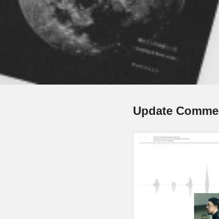
Update Comme