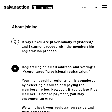
sakanaction
NF member
English
About joining
Q
It says "You are provisionally registered,"
and I cannot proceed with the membership
registration process.
Registering an email address and settingワー
A
ドconstitutes "provisional registration."
Your membership registration is completed
by selecting a course and paying the
membership fee. However, if you delete Plus
member ID before payment, you may
encounter an error.
We will check your registration status and