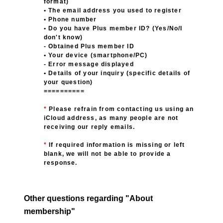
format)
• The email address you used to register
• Phone number
• Do you have Plus member ID? (Yes/No/I
don't know)
- Obtained Plus member ID
• Your device (smartphone/PC)
- Error message displayed
• Details of your inquiry (specific details of
your question)
==========
*
​ ​
Please refrain from contacting us using an
iCloud address, as many people are not
receiving our reply emails.
*
​ ​
If required information is missing or left
blank, we will not be able to provide a
response.
Other questions regarding "About
membership"