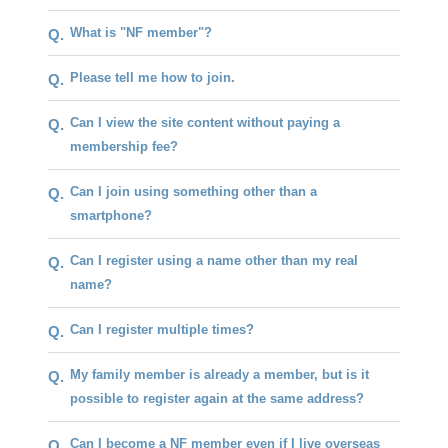
What is "NF member"?
Q.
Please tell me how to join.
Q.
Can I view the site content without paying a
Q.
membership fee?
Can I join using something other than a
Q.
smartphone?
Can I register using a name other than my real
Q.
name?
Can I register multiple times?
Q.
My family member is already a member, but is it
Q.
possible to register again at the same address?
Can I become a NF member even if I live overseas
Q.