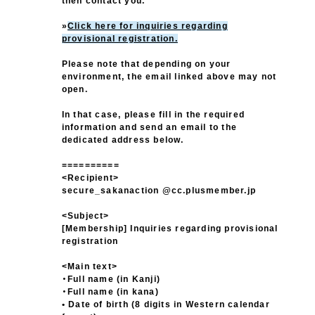
then contact you.
»
Click here for inquiries regarding
provisional registration.
Please note that depending on your
environment, the email linked above may not
open.
In that case, please fill in the required
information and send an email to the
dedicated address below.
==========
<Recipient>
secure_sakanaction @cc.plusmember.jp
<Subject>
[Membership] Inquiries regarding provisional
registration
<Main text>
・Full name (in Kanji)
・Full name (in kana)
• Date of birth (8 digits in Western calendar