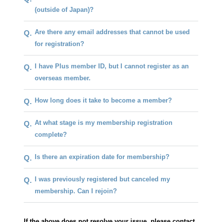
(outside of Japan)?
Are there any email addresses that cannot be used
Q.
for registration?
I have Plus member ID, but I cannot register as an
Q.
overseas member.
How long does it take to become a member?
Q.
At what stage is my membership registration
Q.
complete?
Is there an expiration date for membership?
Q.
I was previously registered but canceled my
Q.
membership. Can I rejoin?
If the above does not resolve your issue, please contact