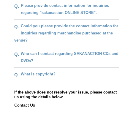
Please provide contact information for inquiries
Q.
regarding "sakanaction ONLINE STORE".
Could you please provide the contact information for
Q.
inquiries regarding merchandise purchased at the
venue?
Who can I contact regarding SAKANACTION CDs and
Q.
DVDs?
What is copyright?
Q.
If the above does not resolve your issue, please contact
us using the details below.
Contact Us