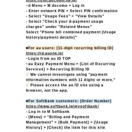
https://smt.docomo.ne.jp/
・d Menu > M docomo > Log in
- Enter network PIN > Select PIN confirmation
- Select "Usage Fees" > "View Details"
- Select "Check your d-payment usage
charges" under "Related Menus"
Select "Phone bill combined payment [Usage
history/payment details]"
■For au users: [11-digit recurring billing ID]
https://id.auone.jp/
・Login from au ID TOP
・au Easy Payment Menu > [List of Recurring
Services] > Recurring Billing ID
✓
We cannot investigate using "payment
information numbers with 11 digits or more."
✓
​ ​
Please access the au ID site using a
browser, not the app.
■For SoftBank customers: [Order Number]
https://www.softbank.jp/mysoftbank/
- Log in to M Softbank
- [Menu] > "Billing and Payment
Management" > [Bulk Payment] > [Usage
History] > [Check] the item for this site