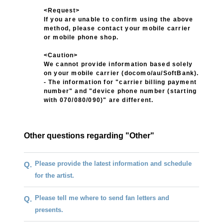
<Request>
If you are unable to confirm using the above
method, please contact your mobile carrier
or mobile phone shop.
<Caution>
We cannot provide information based solely
on your mobile carrier (docomo/au/SoftBank).
- The information for "carrier billing payment
number" and "device phone number (starting
with 070/080/090)" are different.
Other questions regarding "Other"
Please provide the latest information and schedule
Q.
for the artist.
Please tell me where to send fan letters and
Q.
presents.