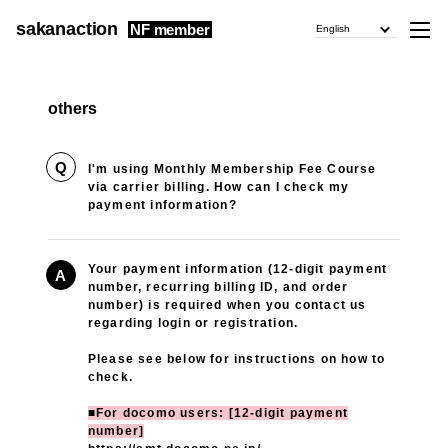
sakanaction
NF member
English
others
Q
I'm using Monthly Membership Fee Course
via carrier billing. How can I check my
payment information?
Your payment information (12-digit payment
A
number, recurring billing ID, and order
number) is required when you contact us
regarding login or registration.
Please see below for instructions on how to
check.
■For docomo users: [12-digit payment
number]