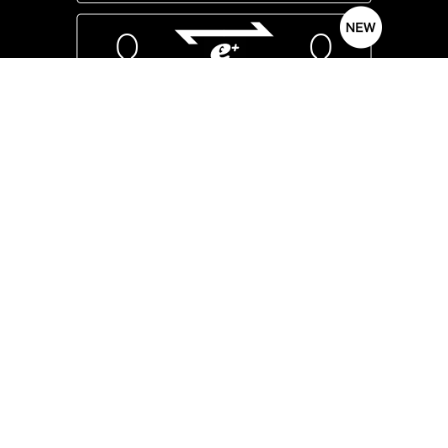
We have expanded our ticket trading system
to make it available to the general public.
Please use all means.
Submission/Application Period
Advance sale for fan site members
Until 11:59 three days before each performance
General ticket sales
Until 11:59 7 days before each performance