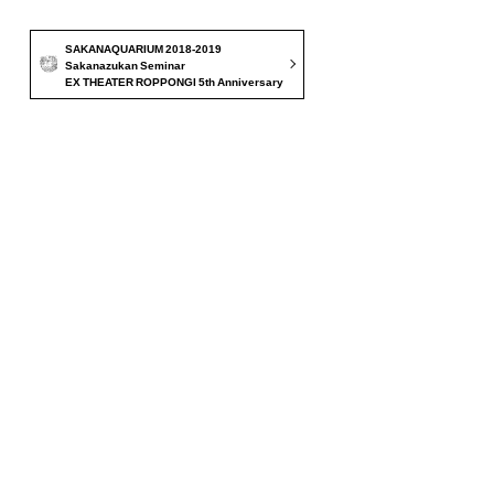
SAKANAQUARIUM 2018-2019
Sakanazukan Seminar
EX THEATER ROPPONGI 5th Anniversary