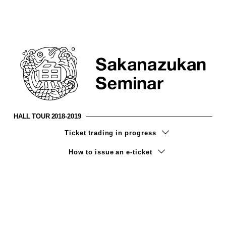
HALL TOUR 2018-2019
Ticket trading in progress
How to issue an e-ticket