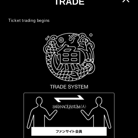
TRADE
Ticket trading begins