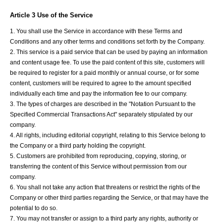
Article 3 Use of the Service
1. You shall use the Service in accordance with these Terms and
Conditions and any other terms and conditions set forth by the Company.
2. This service is a paid service that can be used by paying an information
and content usage fee. To use the paid content of this site, customers will
be required to register for a paid monthly or annual course, or for some
content, customers will be required to agree to the amount specified
individually each time and pay the information fee to our company.
3. The types of charges are described in the "Notation Pursuant to the
Specified Commercial Transactions Act" separately stipulated by our
company.
4. All rights, including editorial copyright, relating to this Service belong to
the Company or a third party holding the copyright.
5. Customers are prohibited from reproducing, copying, storing, or
transferring the content of this Service without permission from our
company.
6. You shall not take any action that threatens or restrict the rights of the
Company or other third parties regarding the Service, or that may have the
potential to do so.
7. You may not transfer or assign to a third party any rights, authority or