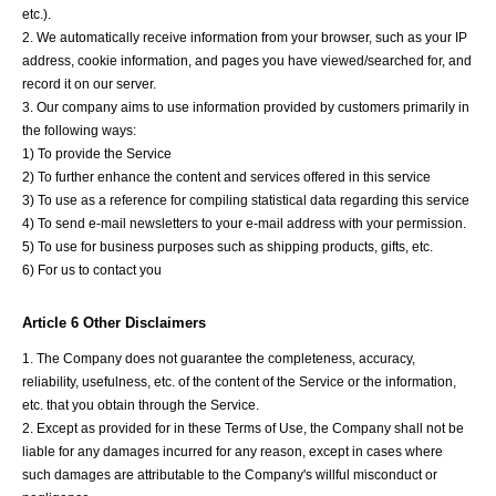
etc.).
2. We automatically receive information from your browser, such as your IP
address, cookie information, and pages you have viewed/searched for, and
record it on our server.
3. Our company aims to use information provided by customers primarily in
the following ways:
1) To provide the Service
2) To further enhance the content and services offered in this service
3) To use as a reference for compiling statistical data regarding this service
4) To send e-mail newsletters to your e-mail address with your permission.
5) To use for business purposes such as shipping products, gifts, etc.
6) For us to contact you
Article 6 Other Disclaimers
1. The Company does not guarantee the completeness, accuracy,
reliability, usefulness, etc. of the content of the Service or the information,
etc. that you obtain through the Service.
2. Except as provided for in these Terms of Use, the Company shall not be
liable for any damages incurred for any reason, except in cases where
such damages are attributable to the Company's willful misconduct or