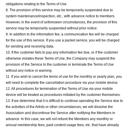
obligations relating to the Terms of Use.
8. The provision of this service may be temporarily suspended due to
system maintenance/inspection, etc., with advance notice to members.
However, in the event of unforeseen circumstances, the provision of this
service may be temporarily suspended without prior notice.
9. In addition to the information fee, a communication fee will be charged
for the use of this service. If you use a packet service, you will be charged
for sending and receiving data.
10. If the customer fails to pay any information fee due, or if the customer
otherwise violates these Terms of Use, the Company may suspend the
provision of the Service to the customer or terminate the Terms of Use
without any notice or warning.
11. If you wish to cancel the terms of use for the monthly or yearly plan, you
will need to complete the cancellation procedure via your mobile device.
12. All procedures for termination of the Terms of Use via your mobile
device will be treated as procedures initiated by the customer themselves.
13. If we determine that it is difficult to continue operating the Service due to
the activities of the Artists or other circumstances, we will dissolve the
Association and discontinue the Service after notifying the Members in
advance. In this case, we will not refund the Members any monthly or
annual membership fees, paid content usage fees, etc. that have already