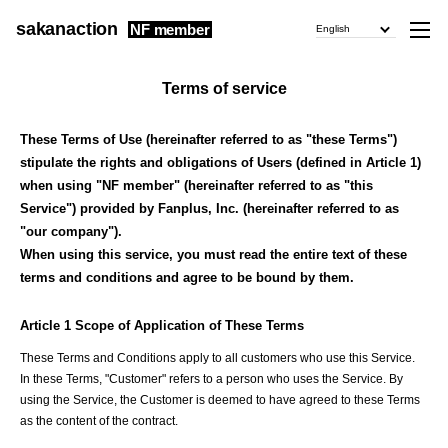
sakanaction
NF member
English
Terms of service
These Terms of Use (hereinafter referred to as "these Terms")
stipulate the rights and obligations of Users (defined in Article 1)
when using "NF member" (hereinafter referred to as "this
Service") provided by Fanplus, Inc. (hereinafter referred to as
"our company").
When using this service, you must read the entire text of these
terms and conditions and agree to be bound by them.
Article 1 Scope of Application of These Terms
These Terms and Conditions apply to all customers who use this Service.
In these Terms, "Customer" refers to a person who uses the Service. By
using the Service, the Customer is deemed to have agreed to these Terms
as the content of the contract.