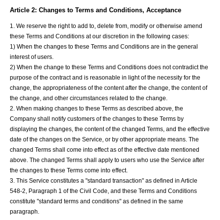
Article 2: Changes to Terms and Conditions, Acceptance
1. We reserve the right to add to, delete from, modify or otherwise amend
these Terms and Conditions at our discretion in the following cases:
1) When the changes to these Terms and Conditions are in the general
interest of users.
2) When the change to these Terms and Conditions does not contradict the
purpose of the contract and is reasonable in light of the necessity for the
change, the appropriateness of the content after the change, the content of
the change, and other circumstances related to the change.
2. When making changes to these Terms as described above, the
Company shall notify customers of the changes to these Terms by
displaying the changes, the content of the changed Terms, and the effective
date of the changes on the Service, or by other appropriate means. The
changed Terms shall come into effect as of the effective date mentioned
above. The changed Terms shall apply to users who use the Service after
the changes to these Terms come into effect.
3. This Service constitutes a "standard transaction" as defined in Article
548-2, Paragraph 1 of the Civil Code, and these Terms and Conditions
constitute "standard terms and conditions" as defined in the same
paragraph.