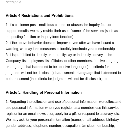
been paid.
Article 4 Restrictions and Prohibitions
1. If a customer posts malicious content or abuses the inquiry form or
support emails, we may restrict their use of some of the services (such as
the posting function or inquiry form function).
2. If the above behavior does not improve even after we have issued a
warning, we may take measures to forcibly terminate your membership.
3. It is prohibited to directly or indirectly say or indirectly convey to the
Company, its employees, its affiliates, or other members abusive language
or language that is deemed to be abusive language (the criteria for
judgment will not be disclosed), harassment or language that is deemed to
be harassment (the criteria for judgment will not be disclosed), etc.
Article 5: Handling of Personal Information
1. Regarding the collection and use of personal information, we collect and
use personal information when you register as a member, use this service,
register for an email newsletter, apply for a gift, or respond to a survey, etc.
We may ask for your personal information (name, email address, birthday,
gender, address, telephone number, occupation, fan club membership,