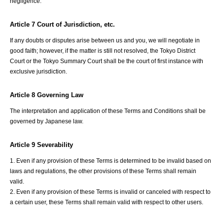
negligence.
Article 7 Court of Jurisdiction, etc.
If any doubts or disputes arise between us and you, we will negotiate in
good faith; however, if the matter is still not resolved, the Tokyo District
Court or the Tokyo Summary Court shall be the court of first instance with
exclusive jurisdiction.
Article 8 Governing Law
The interpretation and application of these Terms and Conditions shall be
governed by Japanese law.
Article 9 Severability
1. Even if any provision of these Terms is determined to be invalid based on
laws and regulations, the other provisions of these Terms shall remain
valid.
2. Even if any provision of these Terms is invalid or canceled with respect to
a certain user, these Terms shall remain valid with respect to other users.