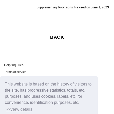
Supplementary Provisions: Revised on June 1, 2023
BACK
Help/Inquiries
Terms of service
privacy policy
This website is based on the history of visitors to
Free email newsletter
the site, has progressive statistics, totals, etc.
Notation regarding Specified Commercial Transactions Law
purposes, and uses cookies, labels, etc. for
Recommended environment
convenience, identification purposes, etc.
HIP LAND ID
>>View details
©2026
HIP LAND MUSIC CORPORATION INC.