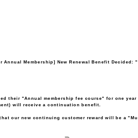
r Annual Membership] New Renewal Benefit Decided: "
d their "Annual membership fee course" for one year
ent) will receive a continuation benefit.
hat our new continuing customer reward will be a "Mul