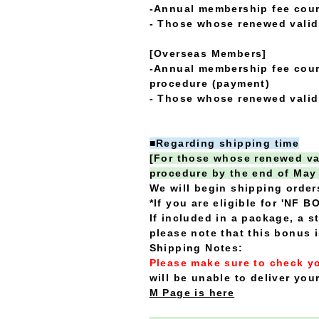
-Annual membership fee cou
- Those whose renewed validi
[Overseas Members]
-Annual membership fee cour
procedure (payment)
- Those whose renewed validi
■Regarding shipping time
[For those whose renewed val
procedure by the end of May
We will begin shipping order
*If you are eligible for 'NF B
If included in a package, a 
please note that this bonus 
Shipping Notes:
Please make sure to check yo
will be unable to deliver your
M Page is here