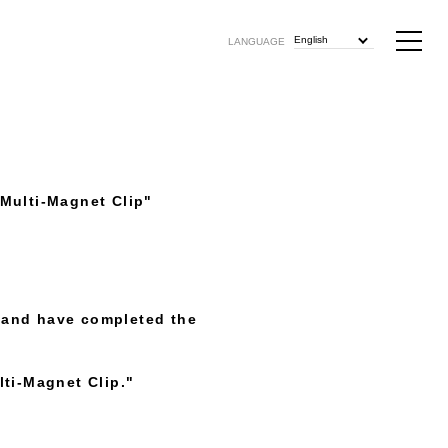
English
LANGUAGE
Multi-Magnet Clip"
 and have completed the
ti-Magnet Clip."