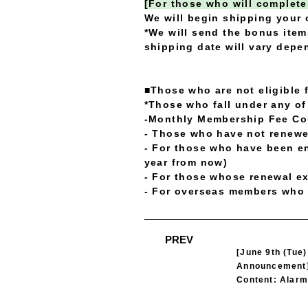
[For those who will complete
We will begin shipping your 
*We will send the bonus item
shipping date will vary dep
■Those who are not eligible 
*Those who fall under any of 
-Monthly Membership Fee C
- Those who have not renewe
- For those who have been en
year from now)
- For those whose renewal ex
- For overseas members who 
​ ​
PREV
[June 9th (Tue
Announcement
Content: Alarm