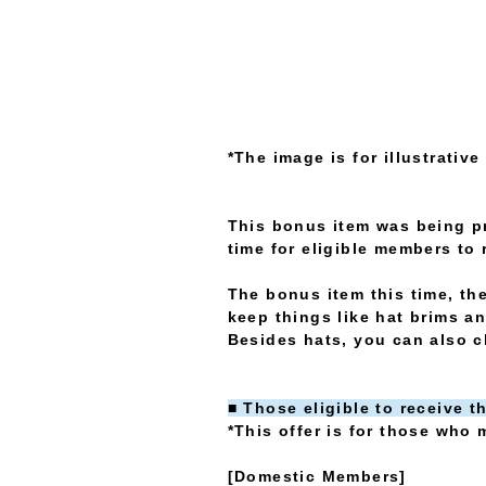
*The image is for illustrativ
This bonus item was being p
time for eligible members to 
The bonus item this time, the
keep things like hat brims an
Besides hats, you can also cl
■ Those eligible to receive t
*This offer is for those who m
[Domestic Members]