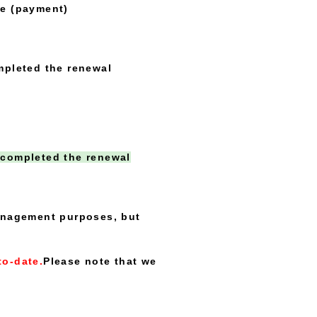
e (payment)
pleted the renewal
 completed the renewal
management purposes, but
to-date.
Please note that we