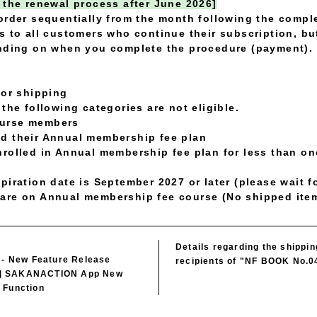
 the renewal process after June 2026]
order sequentially from the month following the compl
s to all customers who continue their subscription, bu
ending on when you complete the procedure (payment).
for shipping
the following categories are not eligible.
ourse members
d their Annual membership fee plan
rolled in Annual membership fee plan for less than one
piration date is September 2027 or later (please wait f
are on Annual membership fee course (No shipped ite
Details regarding the shippi
) - New Feature Release
recipients of "NF BOOK No.0
] SAKANACTION App New
 Function