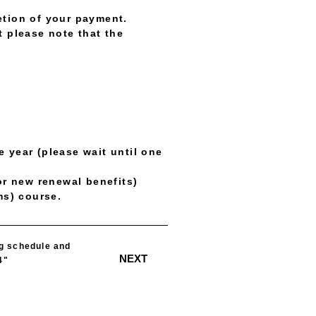
etion of your payment.
t please note that the
 year (please wait until one
or new renewal benefits)
ms) course.
​ ​
ng schedule and
NEXT
4"