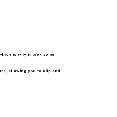
which is why it took some
rts, allowing you to clip and