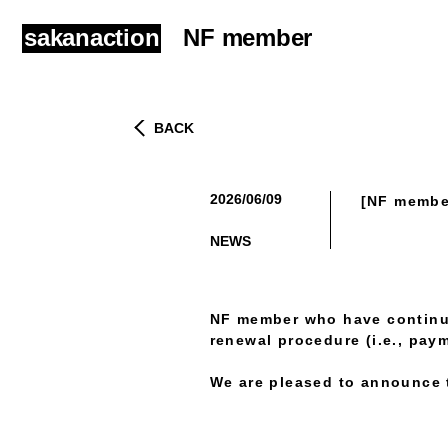
sakanaction
NF member
BACK
2026/06/09
[NF membe
​ ​
NEWS
NF member who have continue
renewal procedure (i.e., paym
We are pleased to announce t