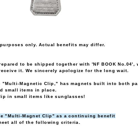
e purposes only. Actual benefits may differ.
repared to be shipped together with 'NF BOOK No.04', 
receive it. We sincerely apologize for the long wait.
 "Multi-Magnetic Clip," has magnets built into both pa
d small items in place.
ip in small items like sunglasses!
he "Multi-Magnet Clip" as a continuing benefit
eet all of the following criteria.