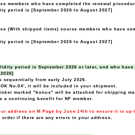
rse members who have completed the renewal procedur
ty period is [September 2026 to August 2027]
se (With shipped items) course members who have com
ty period is [September 2026 to August 2027]
idity period is September 2026 or later, and who have
 2026]
s sequentially from early July 2026.
OOK No.04', it will be included in your shipment.
sticker marked "bonus" will be attached for shipping 
is a continuing benefit for NF member.
ur address on M Page by June 14th to ensure it is up-
 order if there are any errors in your address.