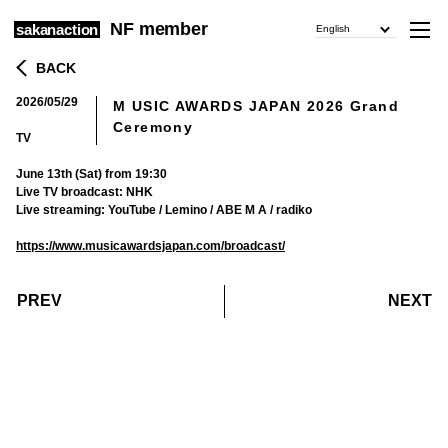
NF member
sakanaction
English
BACK
2026/05/29
M USIC AWARDS JAPAN 2026 Grand
​ ​
Ceremony
TV
June 13th (Sat) from 19:30
Live TV broadcast: NHK
Live streaming: YouTube / Lemino / ABE M A / radiko
https://www.musicawardsjapan.com/broadcast/
​ ​
​ ​
PREV
NEXT