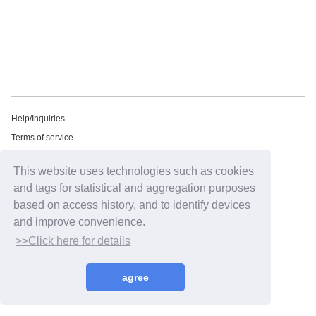
Help/Inquiries
Terms of service
privacy policy
This website uses technologies such as cookies
Free email newsletter
and tags for statistical and aggregation purposes
Notation regarding Specified Commercial Transactions Law
based on access history, and to identify devices
Recommended environment
and improve convenience.
HIP LAND ID
>>Click here for details
©2026
HIP LAND MUSIC CORPORATION INC.
agree