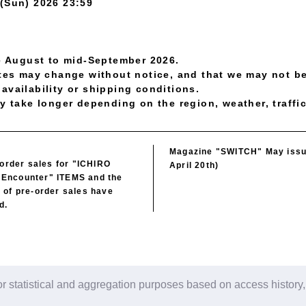
 (Sun) 2026 23:59
te August to mid-September 2026.
ates may change without notice, and that we may not be
availability or shipping conditions.
y take longer depending on the region, weather, traffic
Magazine "SWITCH" May issu
 order sales for "ICHIRO
April 20th)
Encounter" ITEMS and the
 of pre-order sales have
d.
r statistical and aggregation purposes based on access history,