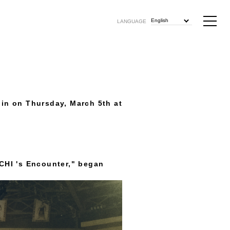
English
LANGUAGE
gin on Thursday, March 5th at
CHI 's Encounter," began