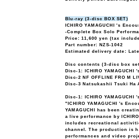
Blu-ray (3-disc BOX SET)
ICHIRO YAMAGUCHI 's Encou
-Complete Box Solo Perform
Price: 11,600 yen (tax includ
Part number: NZS-1042
Estimated delivery date: La
Disc contents (3-disc box se
Disc-1: ICHIRO YAMAGUCHI '
Disc-2 NF OFFLINE FRO M LI
Disc-3 Natsukashii Tsuki Ha 
Disc-1: ICHIRO YAMAGUCHI '
"ICHIRO YAMAGUCHI 's Encoun
YAMAGUCHI has been creating 
a live performance by ICHIR
includes recreational activi
channel. The production is 
performances and video proje