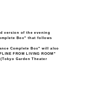
ed version of the evening
omplete Box" that follows
ance Complete Box" will also
 OFFLINE FROM LIVING ROOM"
" (Tokyo Garden Theater