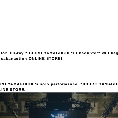
 for Blu-ray "ICHIRO YAMAGUCHI 's Encounter" will be
e sakanaction ONLINE STORE!
CHIRO YAMAGUCHI 's solo performance, "ICHIRO YAMAGU
NLINE STORE.