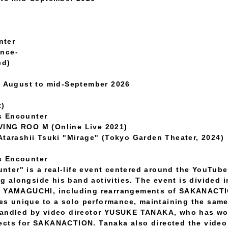
nter
ance-
ed)
te August to mid-September 2026
t)
s Encounter
VING ROO M (Online Live 2021)
Atarashii Tsuki "Mirage" (Tokyo Garden Theater, 2024)
s Encounter
ter" is a real-life event centered around the YouTube
alongside his band activities. The event is divided in
O YAMAGUCHI, including rearrangements of SAKANACTIO
ties unique to a solo performance, maintaining the sa
handled by video director YUSUKE TANAKA, who has wo
cts for SAKANACTION. Tanaka also directed the video 