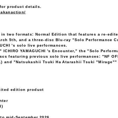
for product details.
sakanaction/
 in two formats: Normal Edition that features a re-edit
rch 5th, and a three-disc Blu-ray "Solo Performance C
UCHI 's solo live performances.
on" ICHIRO YAMAGUCHI 's Encounter," the "Solo Perform
iscs featuring previous solo live performances: "NF
1) and "Natsukashii Tsuki Ha Atarashii Tsuki "Mirage"
ited edition product
nter
d)
t to mid-September 2026