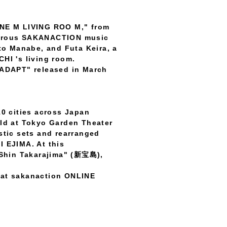
INE M LIVING ROO M," from
merous SAKANACTION music
to Manabe, and Futa Keira, a
HI 's living room.
 "ADAPT" released in March
10 cities across Japan
eld at Tokyo Garden Theater
tic sets and rearranged
EJIMA. At this
"Shin Takarajima" (新宝島),
y at sakanaction ONLINE