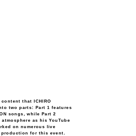
 content that ICHIRO
to two parts: Part 1 features
N songs, while Part 2
me atmosphere as his YouTube
rked on numerous live
production for this event.