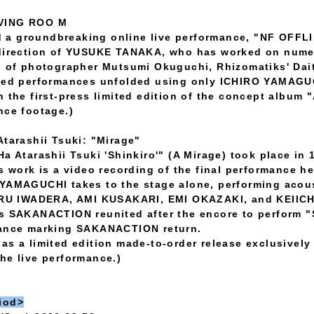
IVING ROO M
 a groundbreaking online live performance, "NF OFFL
l direction of YUSUKE TANAKA, who has worked on nu
n of photographer Mutsumi Okuguchi, Rhizomatiks' Dai
nned performances unfolded using only ICHIRO YAMAGUC
n the first-press limited edition of the concept album
nce footage.)
Atarashii Tsuki: "Mirage"
a Atarashii Tsuki 'Shinkiro'" (A Mirage) took place in 
is work is a video recording of the final performance h
 YAMAGUCHI takes to the stage alone, performing acous
 IWADERA, AMI KUSAKARI, EMI OKAZAKI, and KEIICHI 
rs SAKANACTION reunited after the encore to perform 
mance marking SAKANACTION return.
as a limited edition made-to-order release exclusivel
he live performance.)
iod>