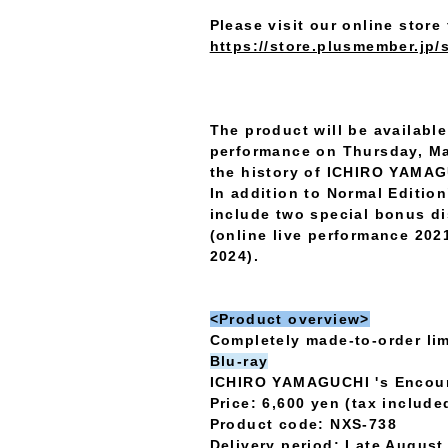
Please visit our online store 
https://store.plusmember.jp/
The product will be available
performance on Thursday, Ma
the history of ICHIRO YAMAG
In addition to Normal Editi
include two special bonus d
(online live performance 202
2024).
<Product overview>
Completely made-to-order lim
Blu-ray
ICHIRO YAMAGUCHI 's Encou
Price: 6,600 yen (tax include
Product code: NXS-738
Delivery period: Late Augus