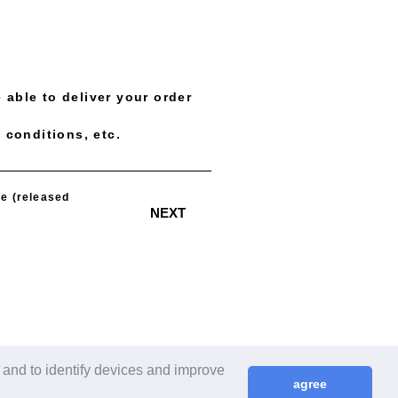
 able to deliver your order
 conditions, etc.
​ ​
e (released
NEXT
 and to identify devices and improve
agree