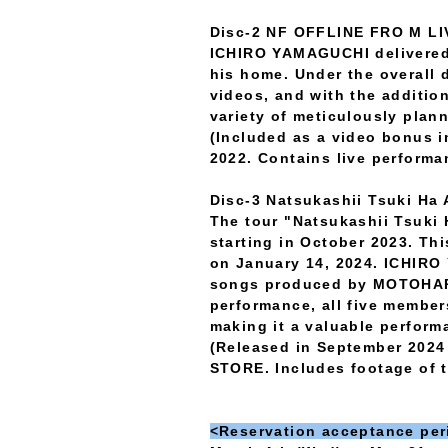
Disc-2 NF OFFLINE FRO M L
ICHIRO YAMAGUCHI delivered
his home. Under the overal
videos, and with the additio
variety of meticulously pla
(Included as a video bonus i
2022. Contains live performa
Disc-3 Natsukashii Tsuki Ha 
The tour "Natsukashii Tsuki H
starting in October 2023. Th
on January 14, 2024. ICHIRO
songs produced by MOTOHARU
performance, all five membe
making it a valuable perfor
(Released in September 2024 
STORE. Includes footage of t
<Reservation acceptance per