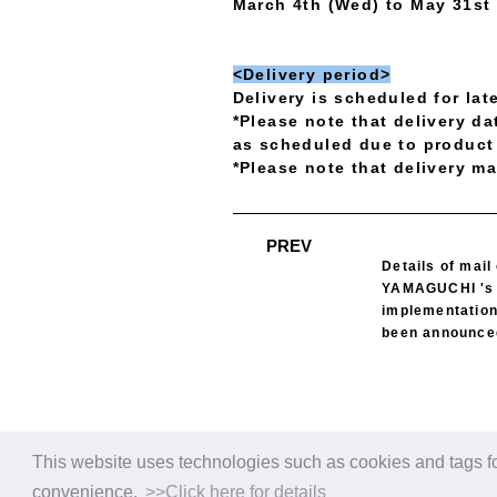
March 4th (Wed) to May 31st
<Delivery period>
Delivery is scheduled for la
*Please note that delivery d
as scheduled due to product 
*Please note that delivery ma
​ ​
PREV
Details of mail
YAMAGUCHI 's 
implementation
been announce
This website uses technologies such as cookies and tags fo
convenience.
>>Click here for details