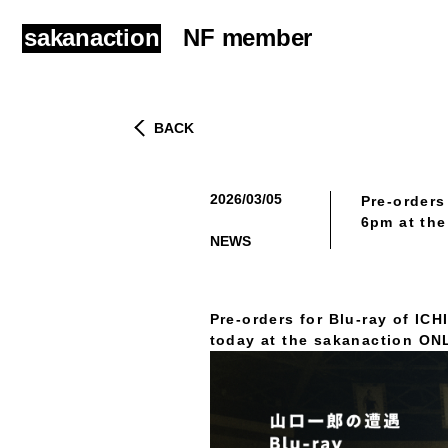
sakanaction
NF member
BACK
2026/03/05
Pre-orders
​ ​
6pm at th
NEWS
Pre-orders for Blu-ray of I
today at the sakanaction O