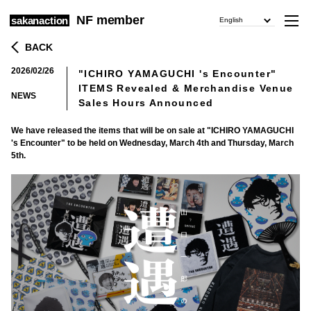
NF member
sakanaction
English
BACK
2026/02/26
"ICHIRO YAMAGUCHI 's Encounter"
​ ​
ITEMS Revealed & Merchandise Venue
NEWS
Sales Hours Announced
We have released the items that will be on sale at "ICHIRO YAMAGUCHI
's Encounter" to be held on Wednesday, March 4th and Thursday, March
5th.