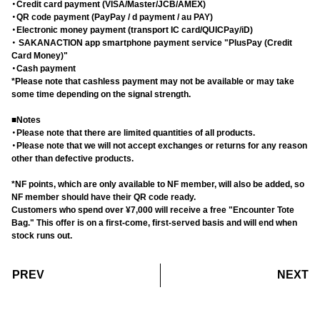
・Credit card payment (VISA/Master/JCB/AMEX)
・QR code payment (PayPay / d payment / au PAY)
・Electronic money payment (transport IC card/QUICPay/iD)
・ SAKANACTION app smartphone payment service "PlusPay (Credit
Card Money)"
・Cash payment
*Please note that cashless payment may not be available or may take
some time depending on the signal strength.
■Notes
・Please note that there are limited quantities of all products.
・Please note that we will not accept exchanges or returns for any reason
other than defective products.
*NF points, which are only available to NF member, will also be added, so
NF member should have their QR code ready.
Customers who spend over ¥7,000 will receive a free "Encounter Tote
Bag." This offer is on a first-come, first-served basis and will end when
stock runs out.
​ ​
​ ​
PREV
NEXT