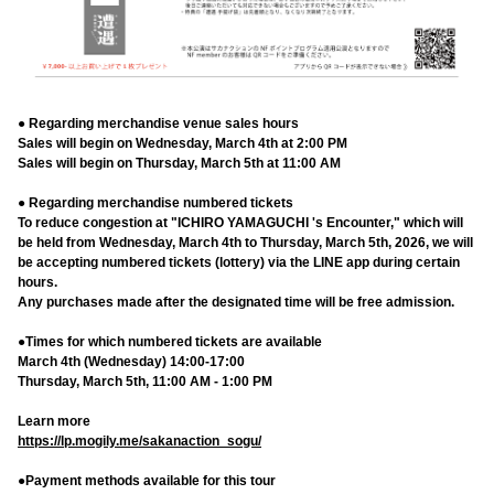
● Regarding merchandise venue sales hours
Sales will begin on Wednesday, March 4th at 2:00 PM
Sales will begin on Thursday, March 5th at 11:00 AM
● Regarding merchandise numbered tickets
To reduce congestion at "ICHIRO YAMAGUCHI 's Encounter," which will
be held from Wednesday, March 4th to Thursday, March 5th, 2026, we will
be accepting numbered tickets (lottery) via the LINE app during certain
hours.
Any purchases made after the designated time will be free admission.
●Times for which numbered tickets are available
March 4th (Wednesday) 14:00-17:00
Thursday, March 5th, 11:00 AM - 1:00 PM
Learn more
https://lp.mogily.me/sakanaction_sogu/
●Payment methods available for this tour