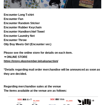
Encounter Long T-shirt
Encounter Fan
Encounter Random Sticker
Encounter Rubber Keychain
Encounter Handkerchief Towel
Encounter Laundry Net
Encounter Throw
Oily Boy Meets Girl (Encounter ver.)
Please see the online store for details on each item.
▼ONLINE STORE
https://store.plusmember.jp/sakanaction/
*Details regarding mail order merchandise will be announced as soon as
they are decided.
Regarding merchandise sales at the venue
The items available at the venue are as follows: