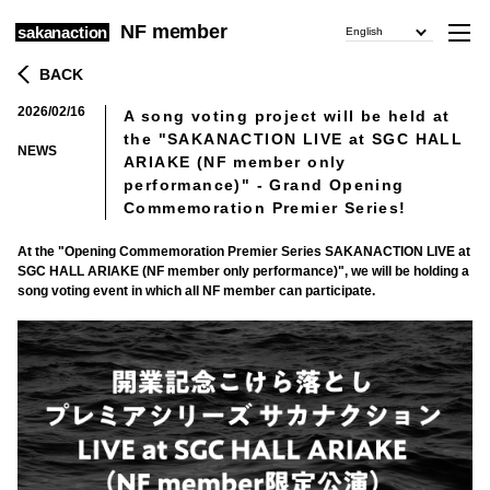
NF member
sakanaction
English
BACK
2026/02/16
A song voting project will be held at
​ ​
the "SAKANACTION LIVE at SGC HALL
NEWS
ARIAKE (NF member only
performance)" - Grand Opening
Commemoration Premier Series!
At the "Opening Commemoration Premier Series SAKANACTION LIVE at
SGC HALL ARIAKE (NF member only performance)", we will be holding a
song voting event in which all NF member can participate.