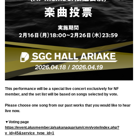
This performance will be a special live concert exclusively for NF
member, and the set list will be based on songs selected by vote.
Please choose one song from our past works that you would like to hear
live now.
▼Voting page
https://event.plusmember.jp/sakanaquarium/cmn/vote/index.php?
v_id=45&service_type_id=1