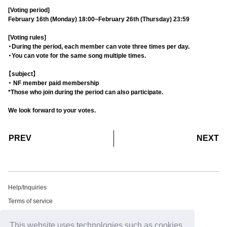
[Voting period]
February 16th (Monday) 18:00~February 26th (Thursday) 23:59
[Voting rules]
・During the period, each member can vote three times per day.
・You can vote for the same song multiple times.
【subject】
・ NF member paid membership
*Those who join during the period can also participate.
We look forward to your votes.
​ ​
​ ​
PREV
NEXT
Help/Inquiries
Terms of service
privacy policy
This website uses technologies such as cookies